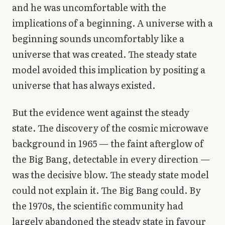
and he was uncomfortable with the
implications of a beginning. A universe with a
beginning sounds uncomfortably like a
universe that was created. The steady state
model avoided this implication by positing a
universe that has always existed.
But the evidence went against the steady
state. The discovery of the cosmic microwave
background in 1965 — the faint afterglow of
the Big Bang, detectable in every direction —
was the decisive blow. The steady state model
could not explain it. The Big Bang could. By
the 1970s, the scientific community had
largely abandoned the steady state in favour