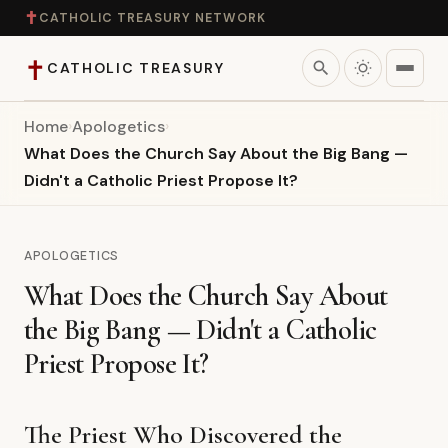
✝
CATHOLIC TREASURY NETWORK
✝
search
CATHOLIC TREASURY
Home
›
Apologetics
›
Home
What Does the Church Say About the Big Bang —
Didn't a Catholic Priest Propose It?
Teaching
Theology
APOLOGETICS
What Does the Church Say About
Catholic Life
the Big Bang — Didn't a Catholic
Apologetics
Priest Propose It?
Saints
The Priest Who Discovered the