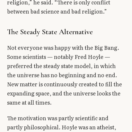
religion,” he said. “There is only conflict
between bad science and bad religion.”
The Steady State Alternative
Not everyone was happy with the Big Bang.
Some scientists — notably Fred Hoyle —
preferred the steady state model, in which
the universe has no beginning and no end.
New matter is continuously created to fill the
expanding space, and the universe looks the
same at all times.
The motivation was partly scientific and
partly philosophical. Hoyle was an atheist,