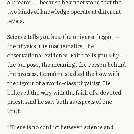
a Creator — because he understood that the
two kinds of knowledge operate at different
levels.
Science tells you
how
the universe began —
the physics, the mathematics, the
observational evidence. Faith tells you
why
—
the purpose, the meaning, the Person behind
the process. Lemaître studied the how with
the rigour of a world-class physicist. He
believed the why with the faith of a devoted
priest. And he saw both as aspects of one
truth.
“There is no conflict between science and