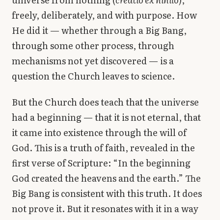
freely, deliberately, and with purpose. How
He did it — whether through a Big Bang,
through some other process, through
mechanisms not yet discovered — is a
question the Church leaves to science.
But the Church does teach that the universe
had a beginning — that it is not eternal, that
it came into existence through the will of
God. This is a truth of faith, revealed in the
first verse of Scripture: “In the beginning
God created the heavens and the earth.” The
Big Bang is consistent with this truth. It does
not prove it. But it resonates with it in a way