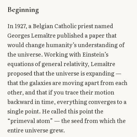
Library
Beginning
search
Search
In 1927, a Belgian Catholic priest named
Georges Lemaître published a paper that
would change humanity’s understanding of
the universe. Working with Einstein’s
equations of general relativity, Lemaître
proposed that the universe is expanding —
that the galaxies are moving apart from each
other, and that if you trace their motion
backward in time, everything converges to a
single point. He called this point the
“primeval atom” — the seed from which the
entire universe grew.