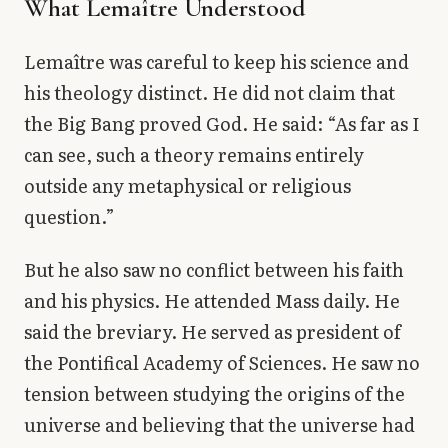
What Lemaître Understood
Lemaître was careful to keep his science and
his theology distinct. He did not claim that
the Big Bang proved God. He said: “As far as I
can see, such a theory remains entirely
outside any metaphysical or religious
question.”
But he also saw no conflict between his faith
and his physics. He attended Mass daily. He
said the breviary. He served as president of
the Pontifical Academy of Sciences. He saw no
tension between studying the origins of the
universe and believing that the universe had