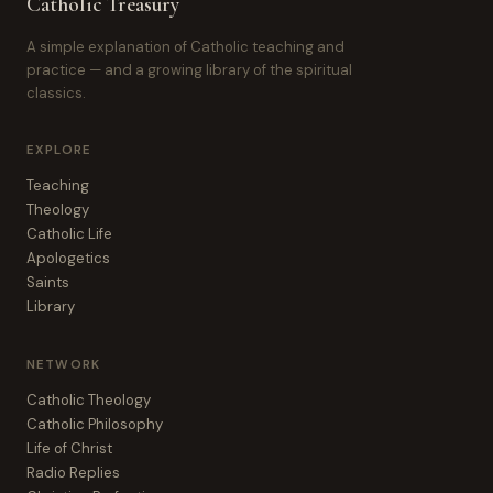
Catholic Treasury
A simple explanation of Catholic teaching and
practice — and a growing library of the spiritual
classics.
EXPLORE
Teaching
Theology
Catholic Life
Apologetics
Saints
Library
NETWORK
Catholic Theology
Catholic Philosophy
Life of Christ
Radio Replies