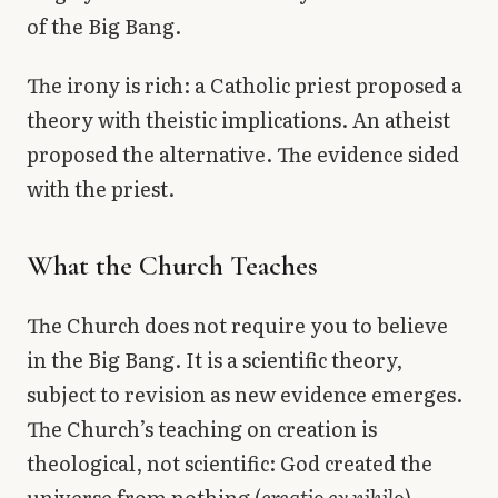
of the Big Bang.
The irony is rich: a Catholic priest proposed a
theory with theistic implications. An atheist
proposed the alternative. The evidence sided
with the priest.
What the Church Teaches
The Church does not require you to believe
in the Big Bang. It is a scientific theory,
subject to revision as new evidence emerges.
The Church’s teaching on creation is
theological, not scientific: God created the
universe from nothing (
creatio ex nihilo
),