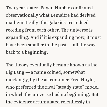
Two years later, Edwin Hubble confirmed
observationally what Lemaître had derived
mathematically: the galaxies are indeed
receding from each other. The universe is
expanding. And if it is expanding now, it must
have been smaller in the past — all the way
back to a beginning.
The theory eventually became known as the
Big Bang — a name coined, somewhat
mockingly, by the astronomer Fred Hoyle,
who preferred the rival “steady state” model
in which the universe had no beginning. But
the evidence accumulated relentlessly in