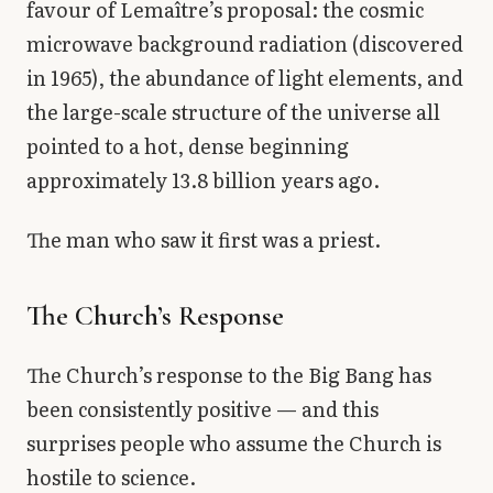
favour of Lemaître’s proposal: the cosmic
microwave background radiation (discovered
in 1965), the abundance of light elements, and
the large-scale structure of the universe all
pointed to a hot, dense beginning
approximately 13.8 billion years ago.
The man who saw it first was a priest.
The Church’s Response
The Church’s response to the Big Bang has
been consistently positive — and this
surprises people who assume the Church is
hostile to science.