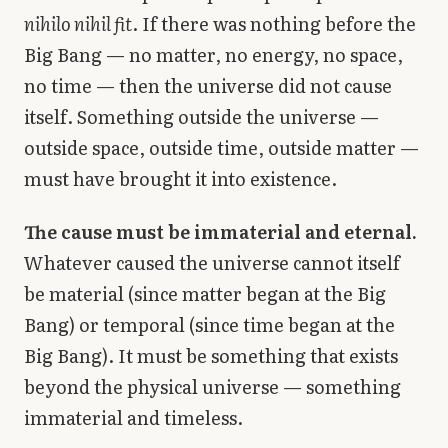
nihilo nihil fit
. If there was nothing before the
Big Bang — no matter, no energy, no space,
no time — then the universe did not cause
itself. Something outside the universe —
outside space, outside time, outside matter —
must have brought it into existence.
The cause must be immaterial and eternal.
Whatever caused the universe cannot itself
be material (since matter began at the Big
Bang) or temporal (since time began at the
Big Bang). It must be something that exists
beyond the physical universe — something
immaterial and timeless.