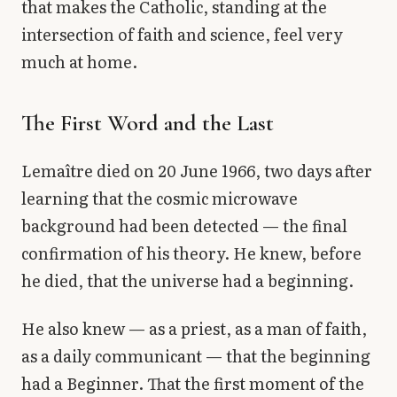
that makes the Catholic, standing at the
intersection of faith and science, feel very
much at home.
The First Word and the Last
Lemaître died on 20 June 1966, two days after
learning that the cosmic microwave
background had been detected — the final
confirmation of his theory. He knew, before
he died, that the universe had a beginning.
He also knew — as a priest, as a man of faith,
as a daily communicant — that the beginning
had a Beginner. That the first moment of the