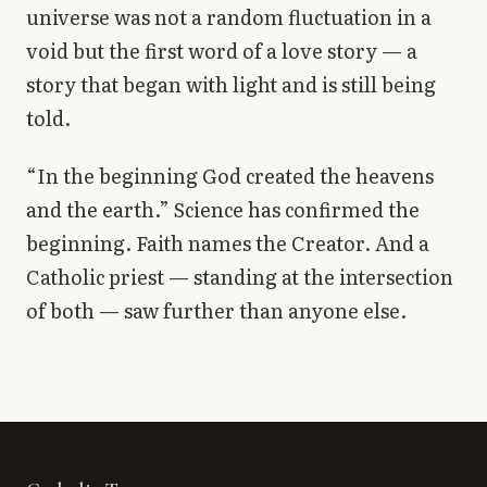
universe was not a random fluctuation in a
void but the first word of a love story — a
story that began with light and is still being
told.
“In the beginning God created the heavens
and the earth.” Science has confirmed the
beginning. Faith names the Creator. And a
Catholic priest — standing at the intersection
of both — saw further than anyone else.