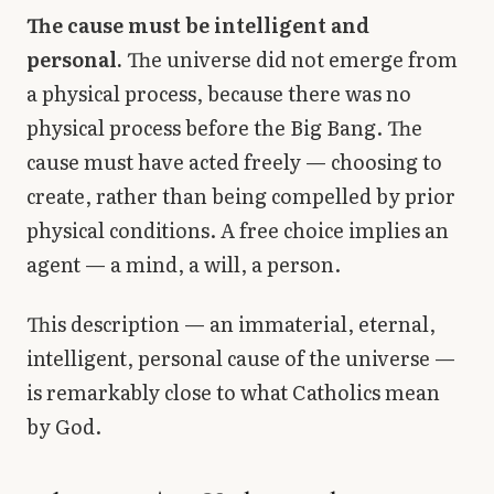
The cause must be intelligent and
personal.
The universe did not emerge from
a physical process, because there was no
physical process before the Big Bang. The
cause must have acted freely — choosing to
create, rather than being compelled by prior
physical conditions. A free choice implies an
agent — a mind, a will, a person.
This description — an immaterial, eternal,
intelligent, personal cause of the universe —
is remarkably close to what Catholics mean
by God.