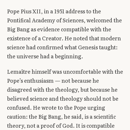
Pope Pius XII, in a 1951 address to the
Pontifical Academy of Sciences, welcomed the
Big Bang as evidence compatible with the
existence of a Creator. He noted that modern
science had confirmed what Genesis taught:
the universe had a beginning.
Lemaître himself was uncomfortable with the
Pope’s enthusiasm — not because he
disagreed with the theology, but because he
believed science and theology should not be
confused. He wrote to the Pope urging
caution: the Big Bang, he said, is a scientific
theory, not a proof of God. It is compatible