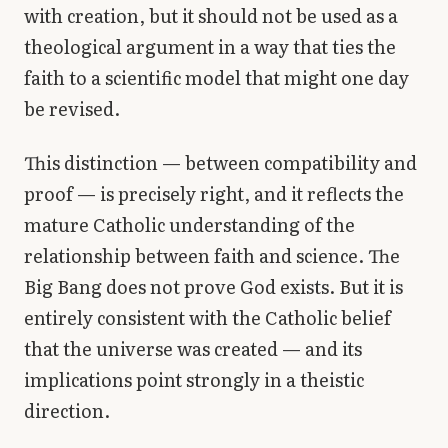
with creation, but it should not be used as a
theological argument in a way that ties the
faith to a scientific model that might one day
be revised.
This distinction — between compatibility and
proof — is precisely right, and it reflects the
mature Catholic understanding of the
relationship between faith and science. The
Big Bang does not prove God exists. But it is
entirely consistent with the Catholic belief
that the universe was created — and its
implications point strongly in a theistic
direction.