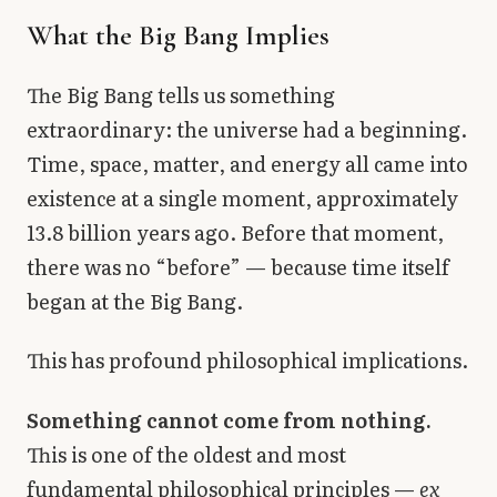
What the Big Bang Implies
The Big Bang tells us something
extraordinary: the universe had a beginning.
Time, space, matter, and energy all came into
existence at a single moment, approximately
13.8 billion years ago. Before that moment,
there was no “before” — because time itself
began at the Big Bang.
This has profound philosophical implications.
Something cannot come from nothing.
This is one of the oldest and most
fundamental philosophical principles —
ex