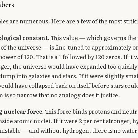
bers
es are numerous. Here are a few of the most strik
logical constant.
This value — which governs the 
of the universe — is fine-tuned to approximately on
power of 120. That is a 1 followed by 120 zeros. If it 
arger, the universe would have expanded too quickly
lump into galaxies and stars. If it were slightly smal
ould have collapsed back on itself before stars coul
 is so narrow that no analogy does it justice.
g nuclear force.
This force binds protons and neut
nside atomic nuclei. If it were 2 per cent stronger, 
nstable — and without hydrogen, there is no water