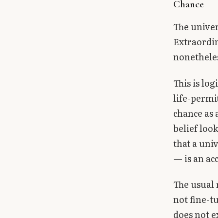
Chance
The univer
Extraordin
nonethele
This is log
life-permi
chance as 
belief loo
that a uni
— is an acc
The usual 
not fine-t
does not e