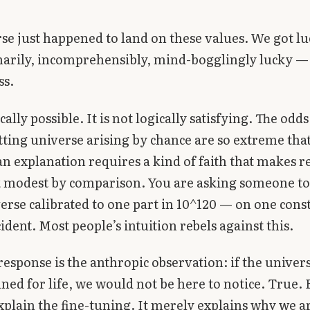
se just happened to land on these values. We got lu
arily, incomprehensibly, mind-bogglingly lucky —
ss.
ically possible. It is not logically satisfying. The odd
tting universe arising by chance are so extreme tha
an explanation requires a kind of faith that makes r
k modest by comparison. You are asking someone to
verse calibrated to one part in 10^120 — on one cons
ident. Most people’s intuition rebels against this.
response is the anthropic observation: if the univer
uned for life, we would not be here to notice. True. 
xplain the fine-tuning. It merely explains why we ar