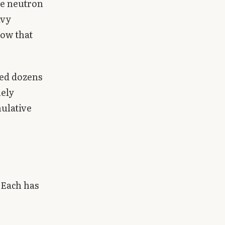
he neutron
avy
dow that
ied dozens
mely
mulative
 Each has