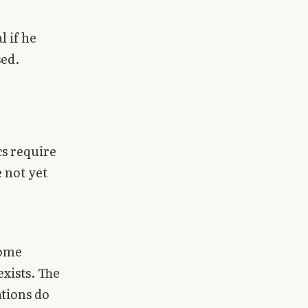
 if he
sed.
cs require
 not yet
some
xists. The
ations do