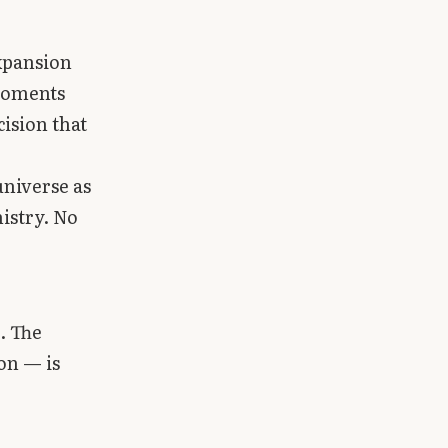
expansion
 moments
cision that
universe as
istry. No
. The
on — is