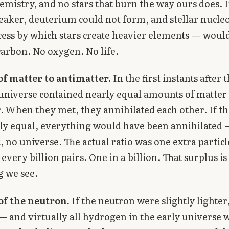
emistry, and no stars that burn the way ours does. If
eaker, deuterium could not form, and stellar nucle
ess by which stars create heavier elements — woul
arbon. No oxygen. No life.
of matter to antimatter.
In the first instants after 
universe contained nearly equal amounts of matter
. When they met, they annihilated each other. If th
ly equal, everything would have been annihilated
t, no universe. The actual ratio was one extra particl
every billion pairs. One in a billion. That surplus is
g we see.
of the neutron.
If the neutron were slightly lighter
— and virtually all hydrogen in the early universe