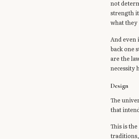
not determ
strength i
what they 
And even i
back one s
are the la
necessity
Design
The univer
that intend
This is th
traditions