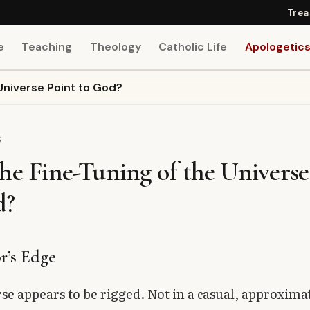
Trea
e
Teaching
Theology
Catholic Life
Apologetic
Universe Point to God?
S
he Fine-Tuning of the Universe
d?
r’s Edge
se appears to be rigged. Not in a casual, approxim