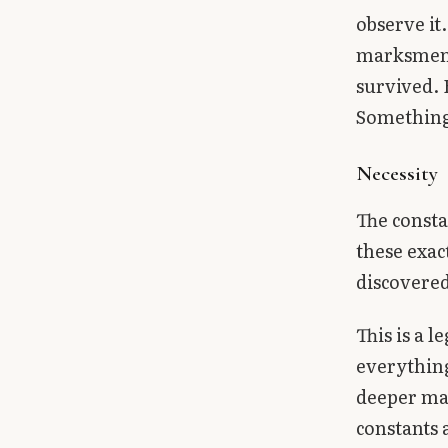
observe it
marksmen m
survived. 
Something 
Necessity
The consta
these exac
discovered
This is a l
everything
deeper mat
constants 