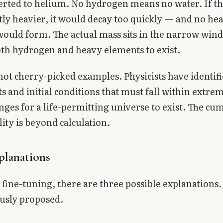
erted to helium. No hydrogen means no water. If t
tly heavier, it would decay too quickly — and no he
ould form. The actual mass sits in the narrow win
th hydrogen and heavy elements to exist.
not cherry-picked examples. Physicists have identif
ts and initial conditions that must fall within extre
ges for a life-permitting universe to exist. The cu
ity is beyond calculation.
planations
 fine-tuning, there are three possible explanations.
usly proposed.