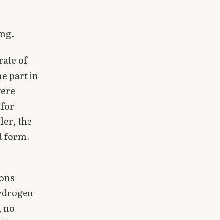
ing.
rate of
e part in
were
 for
ler, the
d form.
rons
hydrogen
, no