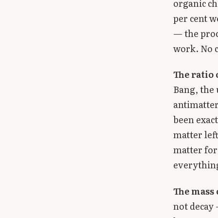
organic ch
per cent w
— the proc
work. No c
The ratio 
Bang, the 
antimatter
been exact
matter lef
matter for 
everythin
The mass 
not decay 