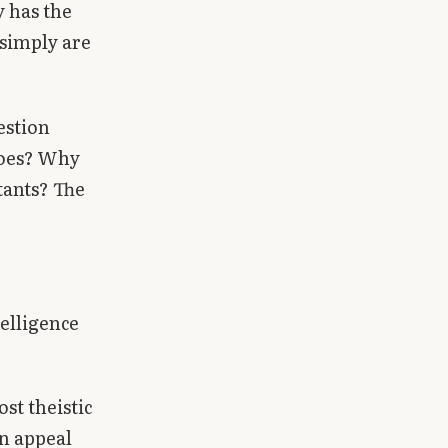
 has the
 simply are
estion
does? Why
tants? The
telligence
st theistic
an appeal