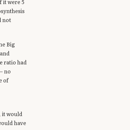
 it were 5
osynthesis
d not
the Big
 and
e ratio had
 — no
e of
, it would
 would have