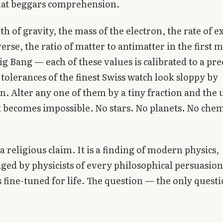
that beggars comprehension.
th of gravity, the mass of the electron, the rate of 
verse, the ratio of matter to antimatter in the first
ig Bang — each of these values is calibrated to a pre
tolerances of the finest Swiss watch look sloppy by
. Alter any one of them by a tiny fraction and the 
 becomes impossible. No stars. No planets. No chem
 a religious claim. It is a finding of modern physics,
ed by physicists of every philosophical persuasion
s fine-tuned for life. The question — the only questi