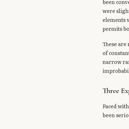
been conv
were sligh
elements w
permits bo
These are 
of constan
narrow ran
improbabil
Three Ex
Faced with
been serio