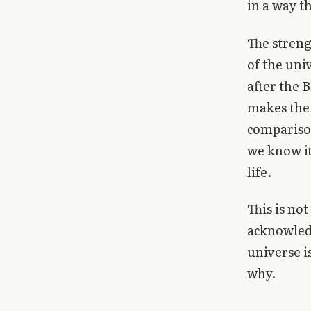
in a way 
Library
The streng
search
Search
of the uni
after the B
makes the 
comparison
we know it
life.
This is not
acknowledg
universe i
why.