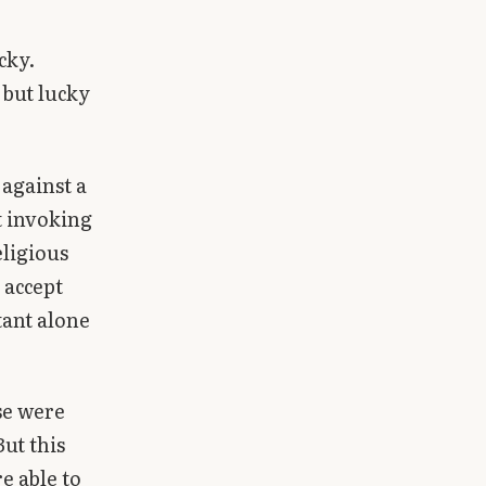
cky.
 but lucky
s against a
t invoking
eligious
 accept
tant alone
se were
But this
e able to