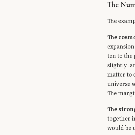
The Num
The exampl
The cosmo
expansion 
ten to the 
slightly l
matter to c
universe w
The margin
The stron
together i
would be u