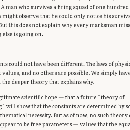
. A man who survives a firing squad of one hundred
ight observe that he could only notice his survival
But this does not explain why every marksman mis
else is going on.
nts could not have been different. The laws of physi
t values, and no others are possible. We simply have
 the deeper theory that explains why.
egitimate scientific hope — that a future “theory of
” will show that the constants are determined by 
hematical necessity. But as of now, no such theory e
appear to be free parameters — values that the equ