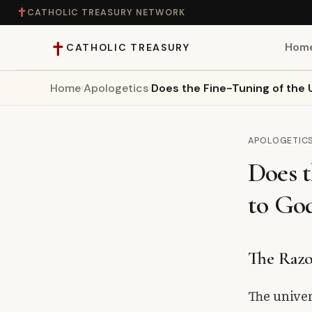
✝
CATHOLIC TREASURY NETWORK
✝
Hom
CATHOLIC TREASURY
Home
›
Apologetics
›
Does the Fine-Tuning of the 
Home
Teaching
APOLOGETIC
Does t
Theology
to Go
Catholic Life
Apologetics
The Razo
Saints
The univer