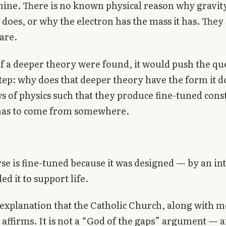
ine. There is no known physical reason why gravity
t does, or why the electron has the mass it has. They
are.
f a deeper theory were found, it would push the qu
tep: why does that deeper theory have the form it 
ws of physics such that they produce fine-tuned cons
 has to come from somewhere.
se is fine-tuned because it was designed — by an in
ed it to support life.
e explanation that the Catholic Church, along with mo
, affirms. It is not a “God of the gaps” argument — 