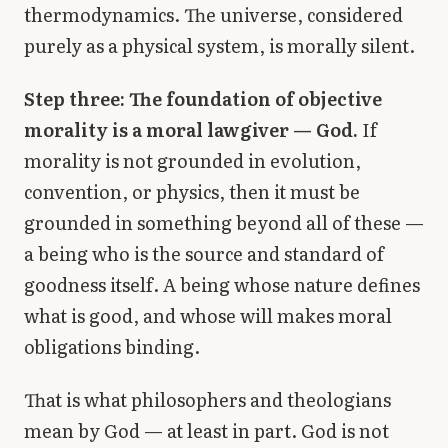
thermodynamics. The universe, considered
purely as a physical system, is morally silent.
Step three: The foundation of objective
morality is a moral lawgiver — God.
If
morality is not grounded in evolution,
convention, or physics, then it must be
grounded in something beyond all of these —
a being who is the source and standard of
goodness itself. A being whose nature defines
what is good, and whose will makes moral
obligations binding.
That is what philosophers and theologians
mean by God — at least in part. God is not