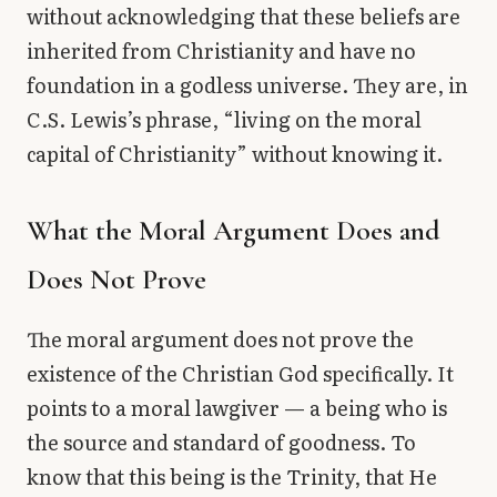
without acknowledging that these beliefs are
inherited from Christianity and have no
foundation in a godless universe. They are, in
C.S. Lewis’s phrase, “living on the moral
capital of Christianity” without knowing it.
What the Moral Argument Does and
Does Not Prove
The moral argument does not prove the
existence of the Christian God specifically. It
points to a moral lawgiver — a being who is
the source and standard of goodness. To
know that this being is the Trinity, that He