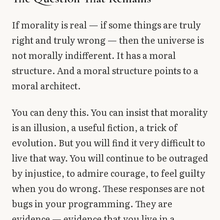
If morality is real — if some things are truly
right and truly wrong — then the universe is
not morally indifferent. It has a moral
structure. And a moral structure points to a
moral architect.
You can deny this. You can insist that morality
is an illusion, a useful fiction, a trick of
evolution. But you will find it very difficult to
live that way. You will continue to be outraged
by injustice, to admire courage, to feel guilty
when you do wrong. These responses are not
bugs in your programming. They are
evidence — evidence that you live in a