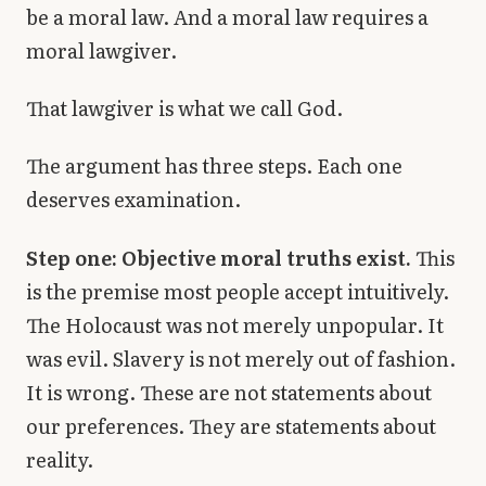
be a moral law. And a moral law requires a
moral lawgiver.
That lawgiver is what we call God.
The argument has three steps. Each one
deserves examination.
Step one: Objective moral truths exist.
This
is the premise most people accept intuitively.
The Holocaust was not merely unpopular. It
was evil. Slavery is not merely out of fashion.
It is wrong. These are not statements about
our preferences. They are statements about
reality.