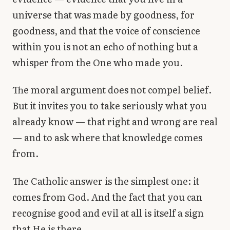
universe that was made by goodness, for
goodness, and that the voice of conscience
within you is not an echo of nothing but a
whisper from the One who made you.
The moral argument does not compel belief.
But it invites you to take seriously what you
already know — that right and wrong are real
— and to ask where that knowledge comes
from.
The Catholic answer is the simplest one: it
comes from God. And the fact that you can
recognise good and evil at all is itself a sign
that He is there.