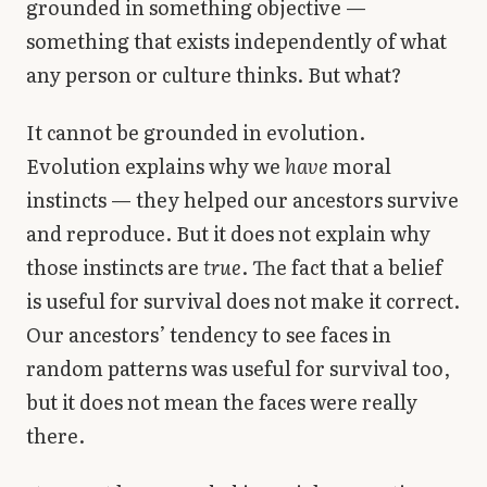
grounded in something objective —
something that exists independently of what
any person or culture thinks. But what?
It cannot be grounded in evolution.
Evolution explains why we
have
moral
instincts — they helped our ancestors survive
and reproduce. But it does not explain why
those instincts are
true
. The fact that a belief
is useful for survival does not make it correct.
Our ancestors’ tendency to see faces in
random patterns was useful for survival too,
but it does not mean the faces were really
there.