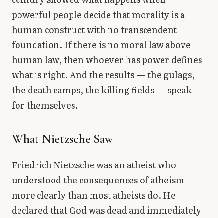
powerful people decide that morality is a
human construct with no transcendent
foundation. If there is no moral law above
human law, then whoever has power defines
what is right. And the results — the gulags,
the death camps, the killing fields — speak
for themselves.
What Nietzsche Saw
Friedrich Nietzsche was an atheist who
understood the consequences of atheism
more clearly than most atheists do. He
declared that God was dead and immediately