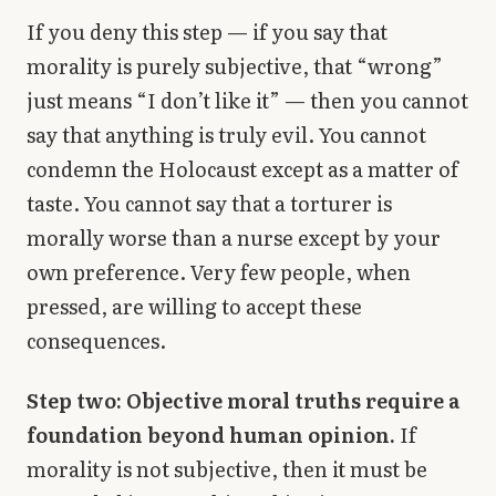
If you deny this step — if you say that
morality is purely subjective, that “wrong”
just means “I don’t like it” — then you cannot
say that anything is truly evil. You cannot
condemn the Holocaust except as a matter of
taste. You cannot say that a torturer is
morally worse than a nurse except by your
own preference. Very few people, when
pressed, are willing to accept these
consequences.
Step two: Objective moral truths require a
foundation beyond human opinion.
If
morality is not subjective, then it must be