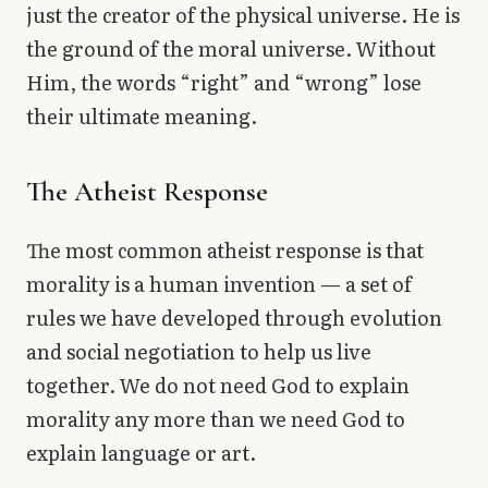
just the creator of the physical universe. He is
the ground of the moral universe. Without
Him, the words “right” and “wrong” lose
their ultimate meaning.
The Atheist Response
The most common atheist response is that
morality is a human invention — a set of
rules we have developed through evolution
and social negotiation to help us live
together. We do not need God to explain
morality any more than we need God to
explain language or art.