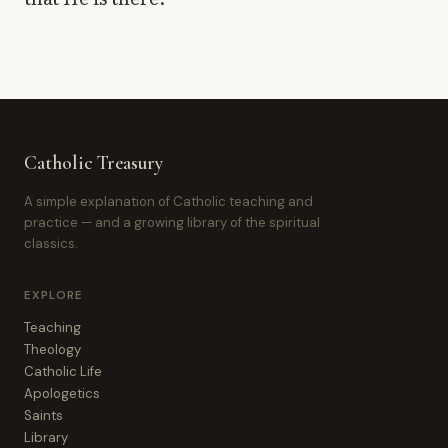
Catholic Treasury
A simple explanation of Catholic teaching and
practice — and a growing library of the spiritual
classics.
EXPLORE
Teaching
Theology
Catholic Life
Apologetics
Saints
Library