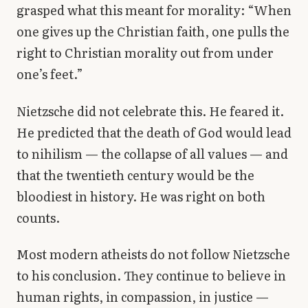
grasped what this meant for morality: “When
one gives up the Christian faith, one pulls the
right to Christian morality out from under
one’s feet.”
Nietzsche did not celebrate this. He feared it.
He predicted that the death of God would lead
to nihilism — the collapse of all values — and
that the twentieth century would be the
bloodiest in history. He was right on both
counts.
Most modern atheists do not follow Nietzsche
to his conclusion. They continue to believe in
human rights, in compassion, in justice —