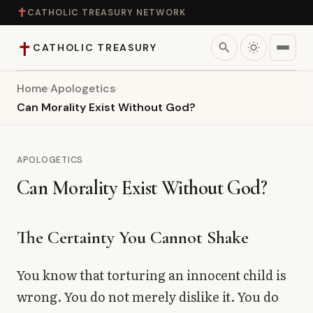
✝
CATHOLIC TREASURY NETWORK
✝
search
CATHOLIC TREASURY
Home
›
Apologetics
›
Home
Can Morality Exist Without God?
Teaching
APOLOGETICS
Theology
Can Morality Exist Without God?
Catholic Life
The Certainty You Cannot Shake
Apologetics
You know that torturing an innocent child is
Saints
wrong. You do not merely dislike it. You do