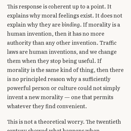
This response is coherent up to a point. It
explains why moral feelings exist. It does not
explain why they are
binding
. If morality is a
human invention, then it has no more
authority than any other invention. Traffic
laws are human inventions, and we change
them when they stop being useful. If
morality is the same kind of thing, then there
is no principled reason why a sufficiently
powerful person or culture could not simply
invent a new morality — one that permits
whatever they find convenient.
This is not a theoretical worry. The twentieth
century showed what happens when