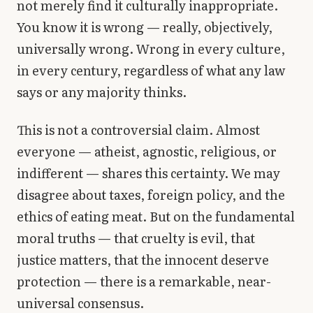
not merely find it culturally inappropriate.
Library
You know it is wrong — really, objectively,
universally wrong. Wrong in every culture,
search
Search
in every century, regardless of what any law
says or any majority thinks.
This is not a controversial claim. Almost
everyone — atheist, agnostic, religious, or
indifferent — shares this certainty. We may
disagree about taxes, foreign policy, and the
ethics of eating meat. But on the fundamental
moral truths — that cruelty is evil, that
justice matters, that the innocent deserve
protection — there is a remarkable, near-
universal consensus.