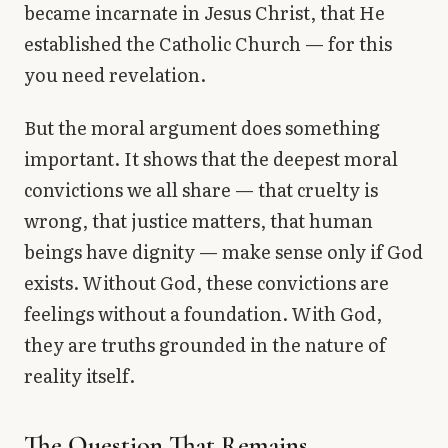
became incarnate in Jesus Christ, that He
established the Catholic Church — for this
you need revelation.
But the moral argument does something
important. It shows that the deepest moral
convictions we all share — that cruelty is
wrong, that justice matters, that human
beings have dignity — make sense only if God
exists. Without God, these convictions are
feelings without a foundation. With God,
they are truths grounded in the nature of
reality itself.
The Question That Remains