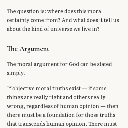
The question is: where does this moral
certainty come from? And what does it tell us
about the kind of universe we live in?
The Argument
The moral argument for God can be stated
simply.
If objective moral truths exist — if some
things are really right and others really
wrong, regardless of human opinion — then
there must be a foundation for those truths
that transcends human opinion. There must