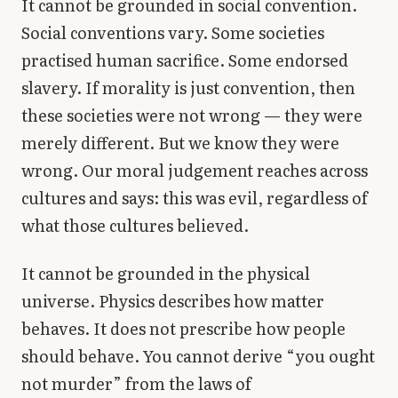
It cannot be grounded in social convention.
Social conventions vary. Some societies
practised human sacrifice. Some endorsed
slavery. If morality is just convention, then
these societies were not wrong — they were
merely different. But we know they were
wrong. Our moral judgement reaches across
cultures and says: this was evil, regardless of
what those cultures believed.
It cannot be grounded in the physical
universe. Physics describes how matter
behaves. It does not prescribe how people
should behave. You cannot derive “you ought
not murder” from the laws of