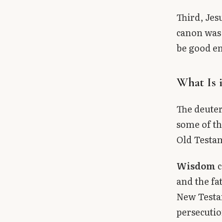
Third, Jes
canon was 
be good en
What Is 
The deuter
some of th
Old Testa
Wisdom
c
and the fa
New Testam
persecutio