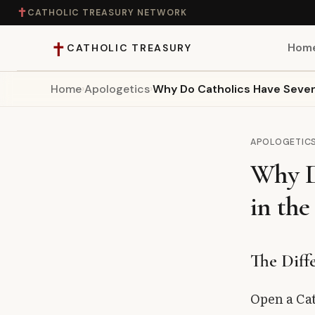
✝
CATHOLIC TREASURY NETWORK
✝
Hom
CATHOLIC TREASURY
Home
›
Apologetics
›
Why Do Catholics Have Seven
Home
Teaching
APOLOGETIC
Why D
Theology
in the
Catholic Life
Apologetics
The Diff
Saints
Open a Cat