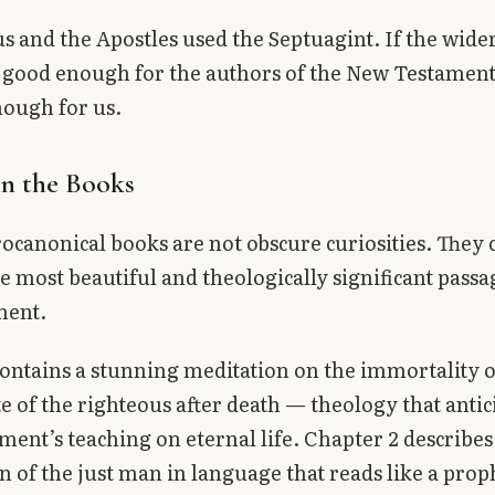
us and the Apostles used the Septuagint. If the wid
good enough for the authors of the New Testament,
ough for us.
in the Books
ocanonical books are not obscure curiosities. They 
e most beautiful and theologically significant passa
ment.
ontains a stunning meditation on the immortality o
te of the righteous after death — theology that antic
ent’s teaching on eternal life. Chapter 2 describes
n of the just man in language that reads like a prop