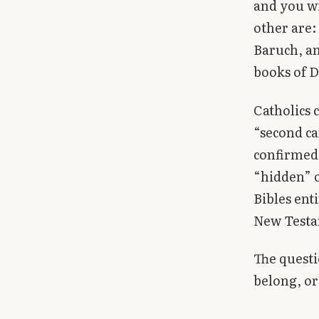
and you wi
Library
other are: 
Baruch, an
search
Search
books of D
Catholics 
“second ca
confirmed
“hidden” o
Bibles ent
New Testa
The questi
belong, or