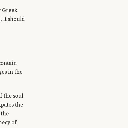
er Greek
 it should
contain
ges in the
f the soul
ipates the
 the
hecy of