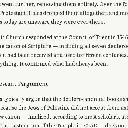
went further, removing them entirely. Over the f
 Protestant Bibles dropped them altogether, and mo
s today are unaware they were ever there.
ic Church responded at the Council of Trent in 1546
he canon of Scripture — including all seven deuter
 it had been received and used for fifteen centuries
ything. It confirmed what had always been.
estant Argument
s typically argue that the deuterocanonical books s
ecause the Jews of Palestine did not accept them as 
 canon — finalised, according to most scholars, at
r the destruction of the Temple in 70 AD — does not