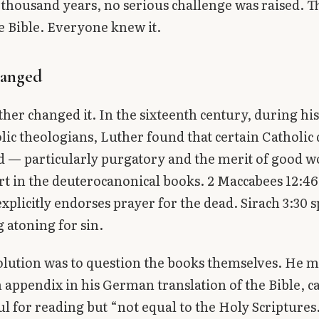
 thousand years, no serious challenge was raised. 
e Bible. Everyone knew it.
anged
her changed it. In the sixteenth century, during his
lic theologians, Luther found that certain Catholic 
 — particularly purgatory and the merit of good 
t in the deuterocanonical books. 2 Maccabees 12:46,
xplicitly endorses prayer for the dead. Sirach 3:30 s
 atoning for sin.
olution was to question the books themselves. He 
 appendix in his German translation of the Bible, ca
l for reading but “not equal to the Holy Scriptures