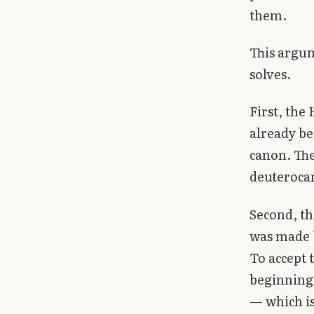
them.
This argum
solves.
First, the
already be
canon. The
deuterocan
Second, th
was made b
To accept 
beginning 
— which is