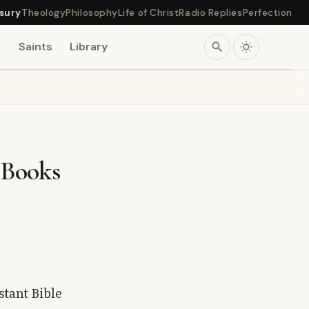
sury
Theology
Philosophy
Life of Christ
Radio Replies
Perfection
s
Saints
Library
search
 Books
stant Bible