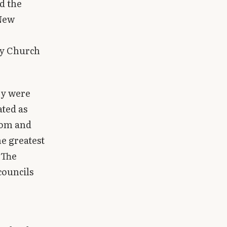
d the
 New
rly Church
ey were
ated as
dom and
he greatest
 The
councils