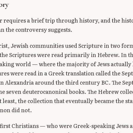
ory
 requires a brief trip through history, and the hist
an the controversy suggests.
ist, Jewish communities used Scripture in two form
 the Scriptures were read primarily in Hebrew. In t
king world — where the majority of Jews actually 
ures were read in a Greek translation called the Sep
n Alexandria around the third century BC. The Sep
he seven deuterocanonical books. The Hebrew colle
t least, the collection that eventually became the s
non did not.
first Christians — who were Greek-speaking Jews 