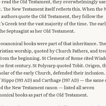
— read the Old Testament, they overwhelmingly use
. The New Testament itself reflects this. When the
authors quote the Old Testament, they follow the
’s Greek text the vast majority of the time. The ea
the Septuagint as her Old Testament.
ocanonical books were part of that inheritance. Th
ristian worship, quoted by Church Fathers, and tre
 from the beginning. St Clement of Rome cited Wis
the first century. St Polycarp quoted Tobit. Origen, t
cholar of the early Church, defended their inclusion.
f Hippo (393 AD) and Carthage (397 AD) — the same 
ed the New Testament canon — listed all seven
onical books as part of the Old Testament.