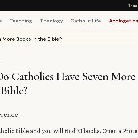
Trea
e
Teaching
Theology
Catholic Life
Apologetic
 More Books in the Bible?
S
o Catholics Have Seven More
 Bible?
erence
holic Bible and you will find 73 books. Open a Prote