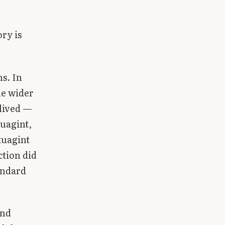
ory is
s. In
he wider
lived —
tuagint,
tuagint
ction did
tandard
and