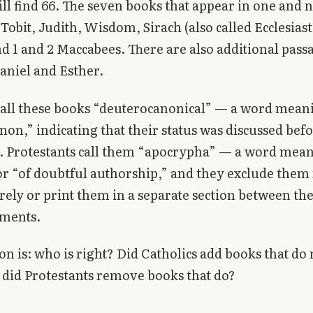
ll find 66. The seven books that appear in one and n
Tobit, Judith, Wisdom, Sirach (also called Ecclesiast
d 1 and 2 Maccabees. There are also additional passa
aniel and Esther.
call these books “deuterocanonical” — a word mean
non,” indicating that their status was discussed bef
. Protestants call them “apocrypha” — a word mea
r “of doubtful authorship,” and they exclude them
irely or print them in a separate section between th
ments.
on is: who is right? Did Catholics add books that do 
 did Protestants remove books that do?