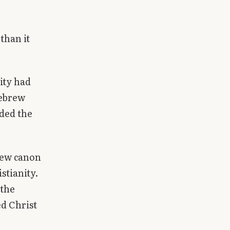
than it
ity had
Hebrew
uded the
rew canon
stianity.
 the
ed Christ