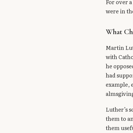
For over a
were in th
What Ch
Martin Lut
with Catho
he opposed
had suppor
example, e
almsgiving
Luther’s s
them to an
them usefu