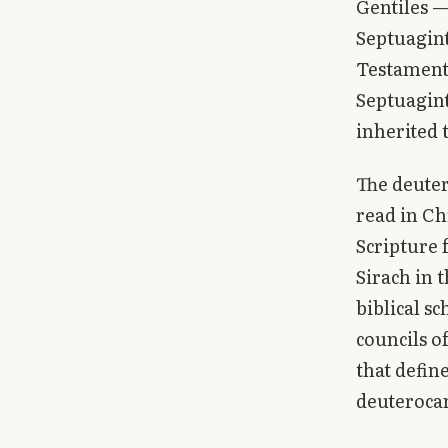
Gentiles 
Septuagint
Testament 
Septuagint
inherited 
The deuter
read in Ch
Scripture
Sirach in 
biblical s
councils o
that defin
deuterocan