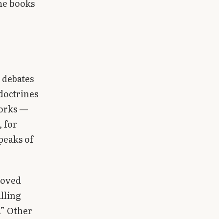
The books
 debates
doctrines
works —
 for
peaks of
moved
lling
.” Other