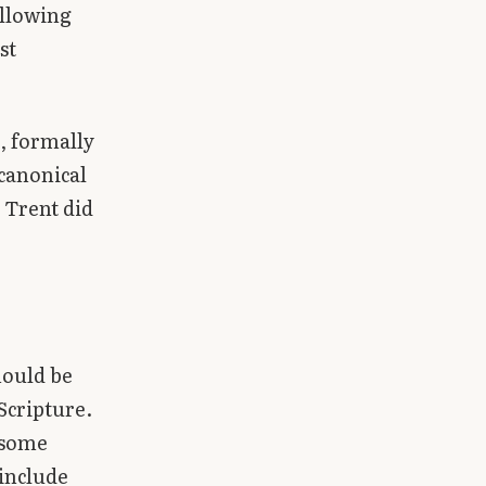
ollowing
st
, formally
ocanonical
. Trent did
hould be
Scripture.
 some
 include