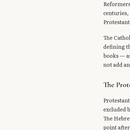
Reformers 
centuries,
Protestant
The Cathol
defining t
books — as
not add an
The Prot
Protestant
excluded b
The Hebrew
point afte