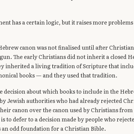
ent has a certain logic, but it raises more problems 
 Hebrew canon was not finalised until after Christian
gun. The early Christians did not inherit a closed 
y inherited a living tradition of Scripture that incl
onical books — and they used that tradition.
e decision about which books to include in the Heb
y Jewish authorities who had already rejected Chri
their canon over the canon used by Christians from
is to defer to a decision made by people who reject
 an odd foundation for a Christian Bible.