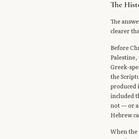
The Hist
The answer
clearer th
Before Chr
Palestine,
Greek-spea
the Script
produced i
included t
not — or a
Hebrew ca
When the 