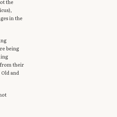
ot the
icus),
ges in the
ing
ore being
ning
 from their
e Old and
not