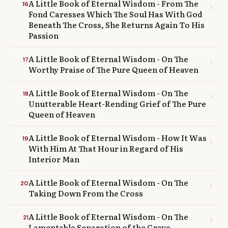
A Little Book of Eternal Wisdom - From The
16
chevron_right
Fond Caresses Which The Soul Has With God
Beneath The Cross, She Returns Again To His
Passion
A Little Book of Eternal Wisdom - On The
17
chevron_right
Worthy Praise of The Pure Queen of Heaven
A Little Book of Eternal Wisdom - On The
18
chevron_right
Unutterable Heart-Rending Grief of The Pure
Queen of Heaven
A Little Book of Eternal Wisdom - How It Was
19
chevron_right
With Him At That Hour in Regard of His
Interior Man
A Little Book of Eternal Wisdom - On The
20
chevron_right
Taking Down From the Cross
A Little Book of Eternal Wisdom - On The
21
chevron_right
Lamentable Separation of the Grave