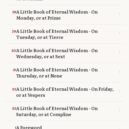
A Little Book of Eternal Wisdom - On
28
chevron_right
Monday, or at Prime
A Little Book of Eternal Wisdom - On
29
chevron_right
Tuesday, or at Tierce
A Little Book of Eternal Wisdom - On
30
chevron_right
Wednesday, or at Sext
A Little Book of Eternal Wisdom - On
31
chevron_right
Thursday, or at None
A Little Book of Eternal Wisdom - On Friday,
32
chevron_right
or at Vespers
A Little Book of Eternal Wisdom - On
33
chevron_right
Saturday, or at Compline
A Foreword
1