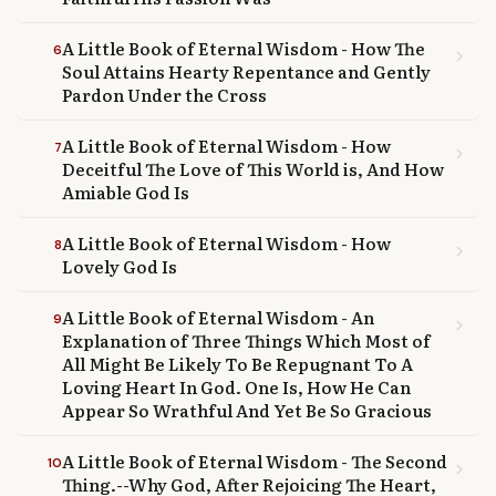
A Little Book of Eternal Wisdom - How The
6
chevron_right
Soul Attains Hearty Repentance and Gently
Pardon Under the Cross
A Little Book of Eternal Wisdom - How
7
chevron_right
Deceitful The Love of This World is, And How
Amiable God Is
A Little Book of Eternal Wisdom - How
8
chevron_right
Lovely God Is
A Little Book of Eternal Wisdom - An
9
chevron_right
Explanation of Three Things Which Most of
All Might Be Likely To Be Repugnant To A
Loving Heart In God. One Is, How He Can
Appear So Wrathful And Yet Be So Gracious
A Little Book of Eternal Wisdom - The Second
10
chevron_right
Thing.--Why God, After Rejoicing The Heart,