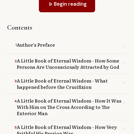
play_arrow
Begin reading
Library
search
Search
Contents
Author's Preface
1
chevron_right
A Little Book of Eternal Wisdom - How Some
2
chevron_right
Persons Are Unconsciously Attracted by God
A Little Book of Eternal Wisdom - What
3
chevron_right
happened before the Crucifixion
A Little Book of Eternal Wisdom - How It Was
4
chevron_right
With Him on The Cross According to The
Exterior Man
A Little Book of Eternal Wisdom - How Very
5
chevron_right
Faithful His Passion Was