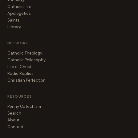
Catholic Life
Apologetics
Saints
Library
NETWORK
Catholic Theology
Catholic Philosophy
Life of Christ
Radio Replies
Christian Perfection
RESOURCES
Penny Catechism
Search
About
Contact