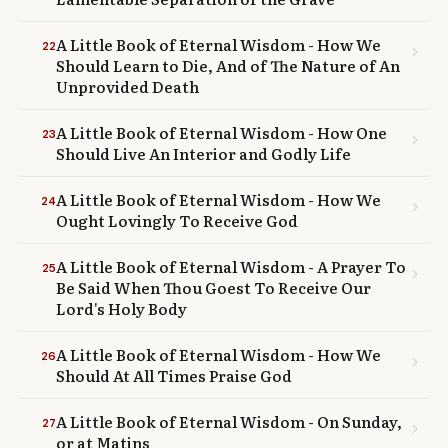
A Little Book of Eternal Wisdom - How We
22
chevron_right
Should Learn to Die, And of The Nature of An
Unprovided Death
A Little Book of Eternal Wisdom - How One
23
chevron_right
Should Live An Interior and Godly Life
A Little Book of Eternal Wisdom - How We
24
chevron_right
Ought Lovingly To Receive God
A Little Book of Eternal Wisdom - A Prayer To
25
chevron_right
Be Said When Thou Goest To Receive Our
Lord's Holy Body
A Little Book of Eternal Wisdom - How We
26
chevron_right
Should At All Times Praise God
A Little Book of Eternal Wisdom - On Sunday,
27
chevron_right
or at Matins