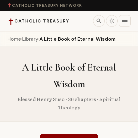
✝
CATHOLIC TREASURY NETWORK
✝
search
CATHOLIC TREASURY
Home
›
Library
›
A Little Book of Eternal Wisdom
Home
Teaching
A Little Book of Eternal
Theology
Wisdom
Catholic Life
Blessed Henry Suso · 36 chapters · Spiritual
Theology
Apologetics
Saints