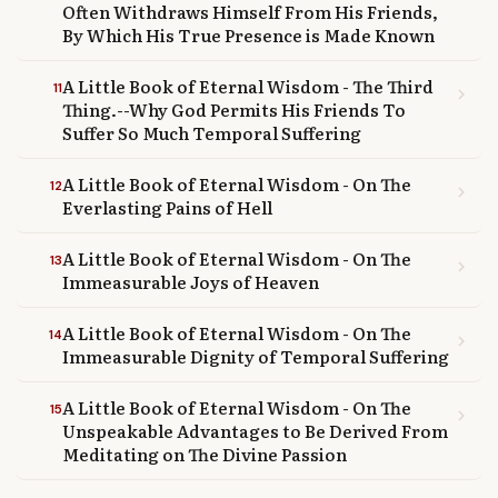
Often Withdraws Himself From His Friends,
By Which His True Presence is Made Known
A Little Book of Eternal Wisdom - The Third
11
chevron_right
Thing.--Why God Permits His Friends To
Suffer So Much Temporal Suffering
A Little Book of Eternal Wisdom - On The
12
chevron_right
Everlasting Pains of Hell
A Little Book of Eternal Wisdom - On The
13
chevron_right
Immeasurable Joys of Heaven
A Little Book of Eternal Wisdom - On The
14
chevron_right
Immeasurable Dignity of Temporal Suffering
A Little Book of Eternal Wisdom - On The
15
chevron_right
Unspeakable Advantages to Be Derived From
Meditating on The Divine Passion