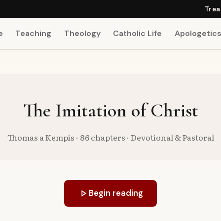
Trea
e
Teaching
Theology
Catholic Life
Apologetic
The Imitation of Christ
Thomas a Kempis · 86 chapters · Devotional & Pastoral
play_arrow
Begin reading