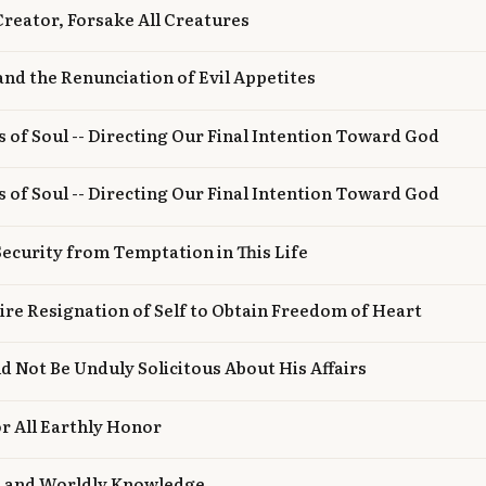
 Creator, Forsake All Creatures
 and the Renunciation of Evil Appetites
s of Soul -- Directing Our Final Intention Toward God
s of Soul -- Directing Our Final Intention Toward God
 Security from Temptation in This Life
tire Resignation of Self to Obtain Freedom of Heart
d Not Be Unduly Solicitous About His Affairs
r All Earthly Honor
n and Worldly Knowledge