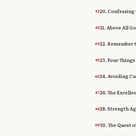
20. Confessing 
42
21. Above All G
43
22. Remember t
44
23. Four Things
45
24. Avoiding Cu
46
26. The Excelle
47
28. Strength Ag
48
30. The Quest o
49