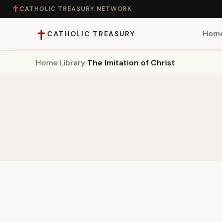
✝
CATHOLIC TREASURY NETWORK
✝
Hom
CATHOLIC TREASURY
Home
›
Library
›
The Imitation of Christ
Home
Teaching
Theology
Catholic Life
Apologetics
Saints