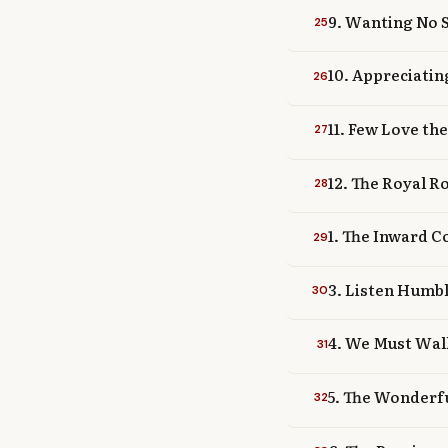
9. Wanting No 
25
10. Appreciatin
26
11. Few Love th
27
12. The Royal R
28
1. The Inward C
29
3. Listen Humb
30
4. We Must Wal
31
5. The Wonderfu
32