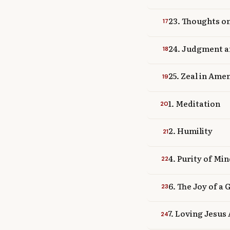
23. Thoughts o
17
24. Judgment a
18
25. Zeal in Ame
19
1. Meditation
20
2. Humility
21
4. Purity of Mi
22
6. The Joy of a
23
7. Loving Jesus
24