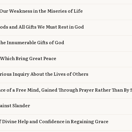
Our Weakness in the Miseries of Life
oods and All Gifts We Must Rest in God
he Innumerable Gifts of God
 Which Bring Great Peace
rious Inquiry About the Lives of Others
nce of a Free Mind, Gained Through Prayer Rather Than By 
ainst Slander
f Divine Help and Confidence in Regaining Grace