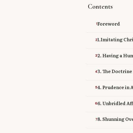
Contents
Library
search
Search
Foreword
1
1.Imitating Chr
2
2. Having a Hum
3
3. The Doctrine
4
4. Prudence in 
5
6. Unbridled Af
6
8. Shunning Ove
7