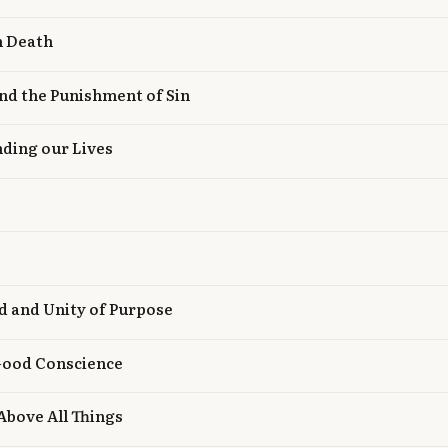
n Death
nd the Punishment of Sin
nding our Lives
nd and Unity of Purpose
 Good Conscience
 Above All Things