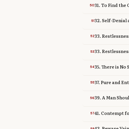
31. To Find the
50
32. Self-Denial
51
33. Restlessnes
52
33. Restlessnes
53
35. There is No
54
37. Pure and En
55
39. A Man Shoul
56
41. Contempt fo
57
43. Beware Vai
58