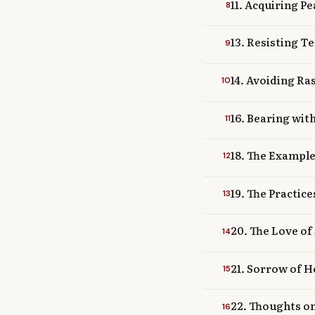
11. Acquiring P
8
13. Resisting T
9
14. Avoiding R
10
16. Bearing wit
11
18. The Example
12
19. The Practic
13
20. The Love of
14
21. Sorrow of H
15
22. Thoughts o
16