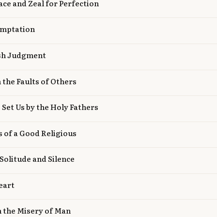
eace and Zeal for Perfection
emptation
ash Judgment
h the Faults of Others
 Set Us by the Holy Fathers
es of a Good Religious
 Solitude and Silence
eart
n the Misery of Man