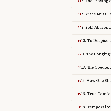
6. The Proving 
33
7. Grace Must B
34
8. Self-Abaseme
35
10. To Despise 
36
11. The Longin
37
13. The Obedien
38
15. How One Sho
39
16. True Comfor
40
18. Temporal Su
41