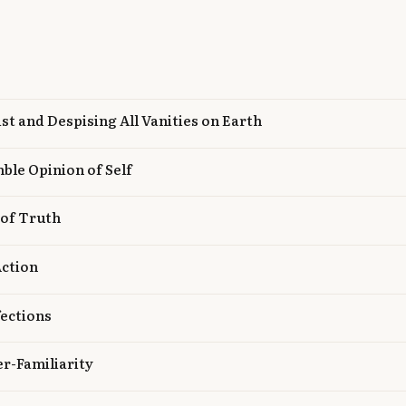
ist and Despising All Vanities on Earth
ble Opinion of Self
 of Truth
Action
fections
r-Familiarity