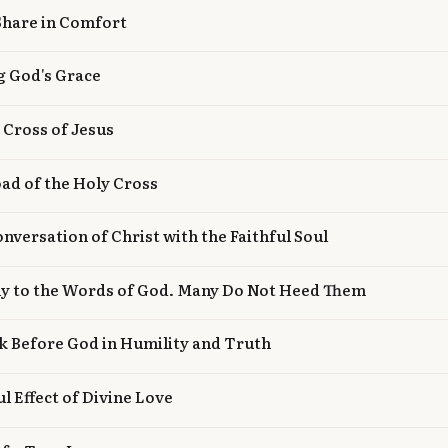
Share in Comfort
g God's Grace
e Cross of Jesus
oad of the Holy Cross
onversation of Christ with the Faithful Soul
ly to the Words of God. Many Do Not Heed Them
k Before God in Humility and Truth
l Effect of Divine Love