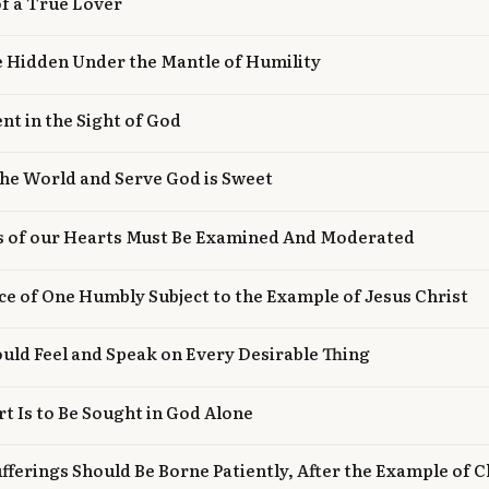
of a True Lover
e Hidden Under the Mantle of Humility
nt in the Sight of God
the World and Serve God is Sweet
gs of our Hearts Must Be Examined And Moderated
ce of One Humbly Subject to the Example of Jesus Christ
uld Feel and Speak on Every Desirable Thing
t Is to Be Sought in God Alone
fferings Should Be Borne Patiently, After the Example of C