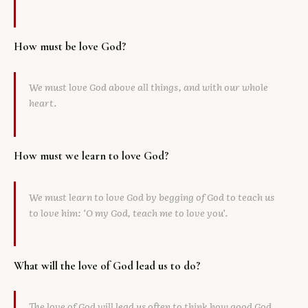
How must be love God?
We must love God above all things, and with our whole
heart.
How must we learn to love God?
We must learn to love God by begging of God to teach us
to love him: ‘O my God, teach me to love you’.
What will the love of God lead us to do?
The love of God will lead us often to think how good God