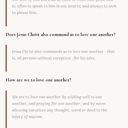
is; often to speak to him in our hearts; and always to seek
to please him.
Does Jesus Christ also command us to love one another?
Jesus Christ also commands us to love one another - that
is, all persons without exception - for his sake.
How are we to love one another?
We are to love one another by wishing well to one
another, and praying for one another; and by never
allowing ourselves any thought, word or deed to the
injury of anyone.