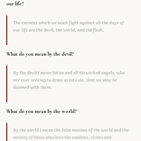
our life?
The enemies which we must fight against all the days of
our life are the devil, the world, and the flesh.
What do you mean by the devil?
By the devil I mean Satan and all his wicked angels, who
are ever seeking to draw us into sin, that we may be
damned with them.
What do you mean by the world?
By the world I mean the false maxims of the world and the
society of those who love the vanities, riches and