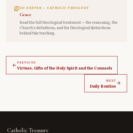
library_books
GO DEEPER — CATHOLIC THEOLOGY
Grace
Read the full theological treatment — the reasoning, the
Church's definitions, and the theological distinctions
behind this teaching.
PREVIOUS
arrow_back
Virtues, Gifts of the Holy Spirit and the Counsels
NEXT
arrow_forward
Daily Routine
Catholic Treasury