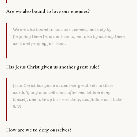
Are we also bound to love our enemies?
We are also bound to love our enemies; not only by
forgiving them from our hearts, but also by wishing them
well, and praying for them.
Has Jesus Christ given us another great rule?
Jesus Christ has given us another great rule in these
words ‘if any man will come after me, let him deny
himself, and take up his cross daily, and follow me’. Luke
9:23
How are we to deny ourselves?