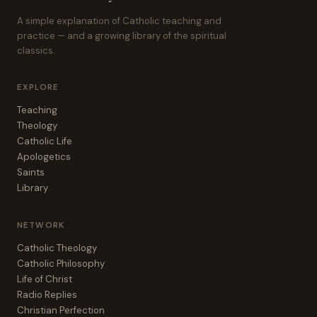
A simple explanation of Catholic teaching and
practice — and a growing library of the spiritual
classics.
EXPLORE
Teaching
Theology
Catholic Life
Apologetics
Saints
Library
NETWORK
Catholic Theology
Catholic Philosophy
Life of Christ
Radio Replies
Christian Perfection