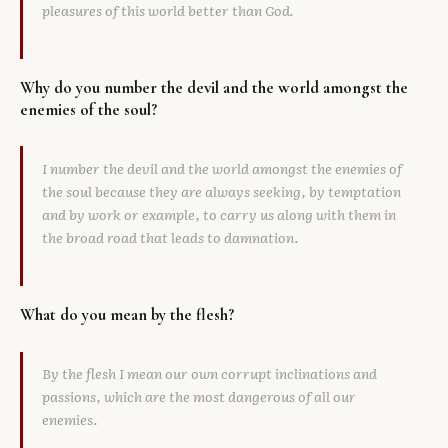
pleasures of this world better than God.
Why do you number the devil and the world amongst the
enemies of the soul?
I number the devil and the world amongst the enemies of
the soul because they are always seeking, by temptation
and by work or example, to carry us along with them in
the broad road that leads to damnation.
What do you mean by the flesh?
By the flesh I mean our own corrupt inclinations and
passions, which are the most dangerous of all our
enemies.