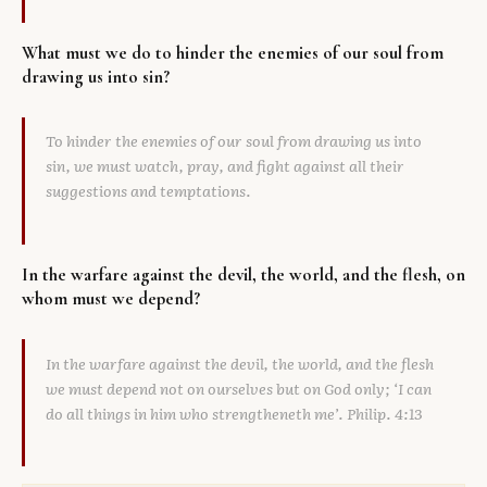
What must we do to hinder the enemies of our soul from
drawing us into sin?
To hinder the enemies of our soul from drawing us into
sin, we must watch, pray, and fight against all their
suggestions and temptations.
In the warfare against the devil, the world, and the flesh, on
whom must we depend?
In the warfare against the devil, the world, and the flesh
we must depend not on ourselves but on God only; ‘I can
do all things in him who strengtheneth me’. Philip. 4:13