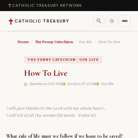
✝
CATHOLIC TREASURY NETWORK
✝
search
CATHOLIC TREASURY
Home
Home
/
The Penny Catechism
/
Our life
/
How To Live
Teaching
THE PENNY CATECHISM · OUR LIFE
How To Live
Theology
Questions 333–354
Section 27 of 28
Our life
format_list_numbered
menu_book
auto_stories
Catholic Life
I will give thanks to the Lord with my whole heart,
Apologetics
I will tell of all thy wonderful deeds
- Psalm 9:1
Saints
What rule of life must we follow if we hope to be saved?