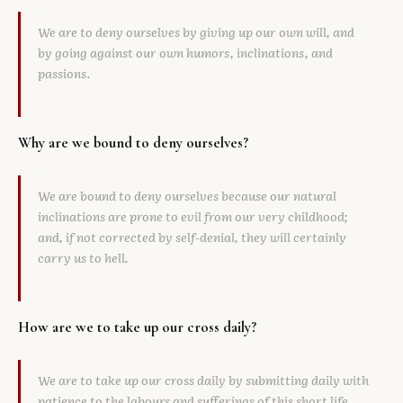
We are to deny ourselves by giving up our own will, and
by going against our own humors, inclinations, and
passions.
Why are we bound to deny ourselves?
We are bound to deny ourselves because our natural
inclinations are prone to evil from our very childhood;
and, if not corrected by self-denial, they will certainly
carry us to hell.
How are we to take up our cross daily?
We are to take up our cross daily by submitting daily with
patience to the labours and sufferings of this short life,