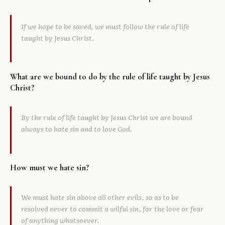
Library
If we hope to be saved, we must follow the rule of life
search
Search
taught by Jesus Christ.
What are we bound to do by the rule of life taught by Jesus
Christ?
By the rule of life taught by Jesus Christ we are bound
always to hate sin and to love God.
How must we hate sin?
We must hate sin above all other evils, so as to be
resolved never to commit a wilful sin, for the love or fear
of anything whatsoever.