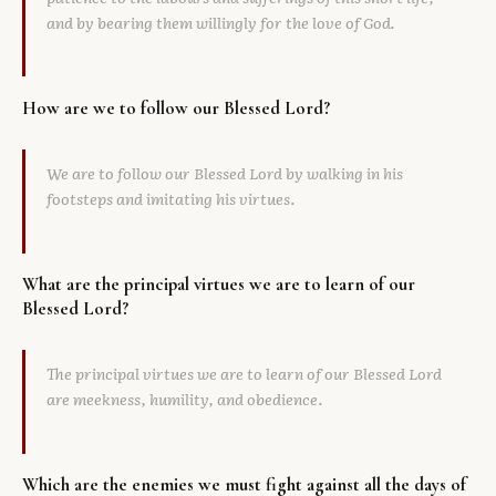
and by bearing them willingly for the love of God.
How are we to follow our Blessed Lord?
We are to follow our Blessed Lord by walking in his
footsteps and imitating his virtues.
What are the principal virtues we are to learn of our
Blessed Lord?
The principal virtues we are to learn of our Blessed Lord
are meekness, humility, and obedience.
Which are the enemies we must fight against all the days of