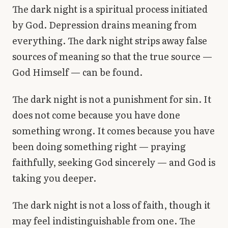
The dark night is a spiritual process initiated
by God. Depression drains meaning from
everything. The dark night strips away false
sources of meaning so that the true source —
God Himself — can be found.
The dark night is not a punishment for sin. It
does not come because you have done
something wrong. It comes because you have
been doing something right — praying
faithfully, seeking God sincerely — and God is
taking you deeper.
The dark night is not a loss of faith, though it
may feel indistinguishable from one. The