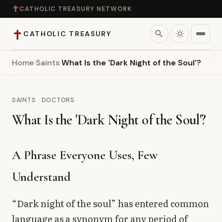
✝
CATHOLIC TREASURY NETWORK
✝
search
CATHOLIC TREASURY
Home
›
Saints
›
What Is the 'Dark Night of the Soul'?
Home
Teaching
SAINTS · DOCTORS
What Is the 'Dark Night of the Soul'?
Theology
Catholic Life
A Phrase Everyone Uses, Few
Understand
Apologetics
“Dark night of the soul” has entered common
Saints
language as a synonym for any period of