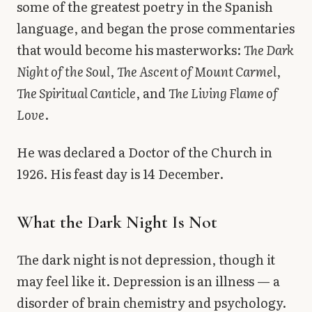
some of the greatest poetry in the Spanish
language, and began the prose commentaries
that would become his masterworks:
The Dark
Night of the Soul
,
The Ascent of Mount Carmel
,
The Spiritual Canticle
, and
The Living Flame of
Love
.
He was declared a Doctor of the Church in
1926. His feast day is 14 December.
What the Dark Night Is Not
The dark night is not depression, though it
may feel like it. Depression is an illness — a
disorder of brain chemistry and psychology.