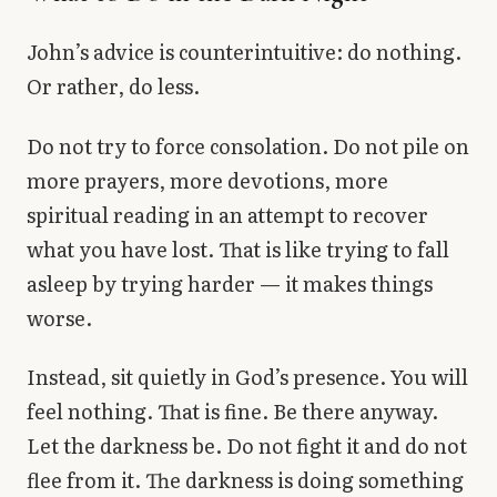
John’s advice is counterintuitive: do nothing.
Or rather, do less.
Do not try to force consolation. Do not pile on
more prayers, more devotions, more
spiritual reading in an attempt to recover
what you have lost. That is like trying to fall
asleep by trying harder — it makes things
worse.
Instead, sit quietly in God’s presence. You will
feel nothing. That is fine. Be there anyway.
Let the darkness be. Do not fight it and do not
flee from it. The darkness is doing something