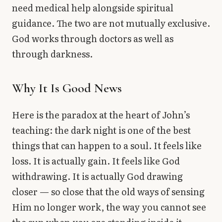
need medical help alongside spiritual
guidance. The two are not mutually exclusive.
God works through doctors as well as
through darkness.
Why It Is Good News
Here is the paradox at the heart of John’s
teaching: the dark night is one of the best
things that can happen to a soul. It feels like
loss. It is actually gain. It feels like God
withdrawing. It is actually God drawing
closer — so close that the old ways of sensing
Him no longer work, the way you cannot see