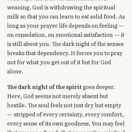
weaning. God is withdrawing the spiritual
milk so that you can learn to eat solid food. As
long as your prayer life depends on feeling —
on consolation, on emotional satisfaction — it
is still about you. The dark night of the senses
breaks that dependency. It forces you to pray
not for what you get out of it but for God
alone.
The dark night of the spirit
goes deeper.
Here, God seems not merely absent but
hostile. The soul feels not just dry but empty
— stripped of every certainty, every comfort,
every sense of its own goodness. You may feel