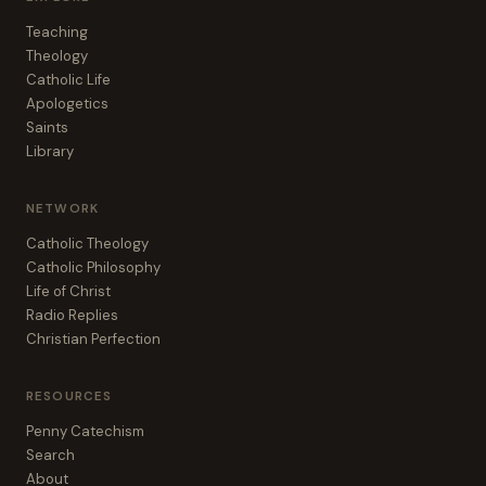
Teaching
Theology
Catholic Life
Apologetics
Saints
Library
NETWORK
Catholic Theology
Catholic Philosophy
Life of Christ
Radio Replies
Christian Perfection
RESOURCES
Penny Catechism
Search
About