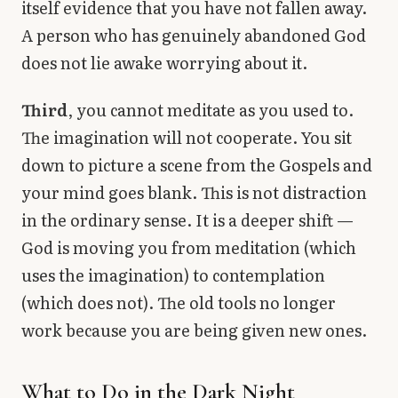
itself evidence that you have not fallen away.
A person who has genuinely abandoned God
does not lie awake worrying about it.
Third
, you cannot meditate as you used to.
The imagination will not cooperate. You sit
down to picture a scene from the Gospels and
your mind goes blank. This is not distraction
in the ordinary sense. It is a deeper shift —
God is moving you from meditation (which
uses the imagination) to contemplation
(which does not). The old tools no longer
work because you are being given new ones.
What to Do in the Dark Night