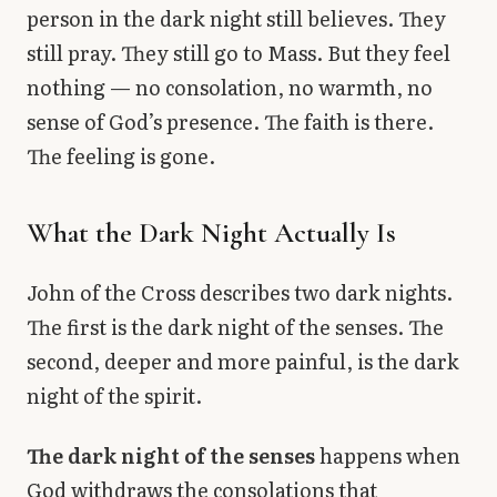
person in the dark night still believes. They
still pray. They still go to Mass. But they feel
nothing — no consolation, no warmth, no
sense of God’s presence. The faith is there.
The feeling is gone.
What the Dark Night Actually Is
John of the Cross describes two dark nights.
The first is the dark night of the senses. The
second, deeper and more painful, is the dark
night of the spirit.
The dark night of the senses
happens when
God withdraws the consolations that