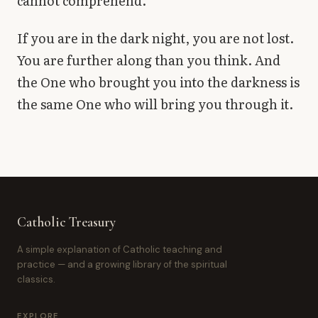
cannot comprehend.
If you are in the dark night, you are not lost.
You are further along than you think. And
the One who brought you into the darkness is
the same One who will bring you through it.
Catholic Treasury
A simple explanation of Catholic teaching and
practice — and a growing library of the spiritual
classics.
EXPLORE