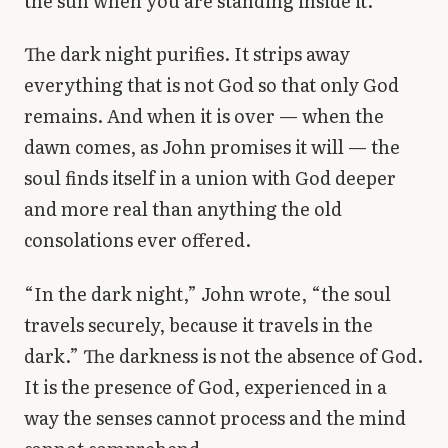
the sun when you are standing inside it.
The dark night purifies. It strips away
everything that is not God so that only God
remains. And when it is over — when the
dawn comes, as John promises it will — the
soul finds itself in a union with God deeper
and more real than anything the old
consolations ever offered.
“In the dark night,” John wrote, “the soul
travels securely, because it travels in the
dark.” The darkness is not the absence of God.
It is the presence of God, experienced in a
way the senses cannot process and the mind