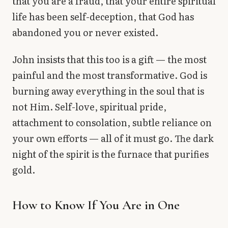
that you are a fraud, that your entire spiritual
life has been self-deception, that God has
abandoned you or never existed.
John insists that this too is a gift — the most
painful and the most transformative. God is
burning away everything in the soul that is
not Him. Self-love, spiritual pride,
attachment to consolation, subtle reliance on
your own efforts — all of it must go. The dark
night of the spirit is the furnace that purifies
gold.
How to Know If You Are in One