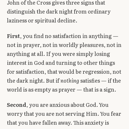
John of the Cross gives three signs that
distinguish the dark night from ordinary
laziness or spiritual decline.
First
, you find no satisfaction in anything —
not in prayer, not in worldly pleasures, not in
anything at all. If you were simply losing
interest in God and turning to other things
for satisfaction, that would be regression, not
the dark night. But if
nothing
satisfies — if the
world is as empty as prayer — that is a sign.
Second
, you are anxious about God. You
worry that you are not serving Him. You fear
that you have fallen away. This anxiety is