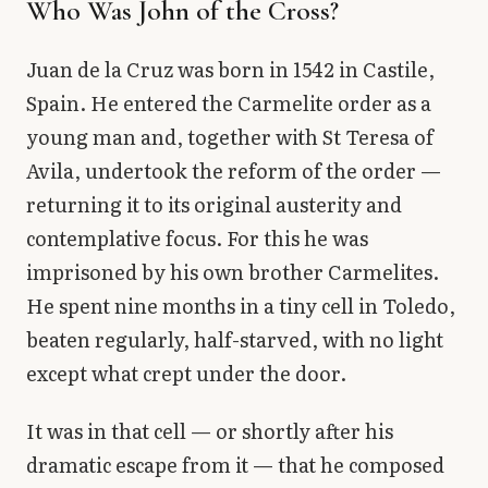
Who Was John of the Cross?
Juan de la Cruz was born in 1542 in Castile,
Spain. He entered the Carmelite order as a
young man and, together with St Teresa of
Avila, undertook the reform of the order —
returning it to its original austerity and
contemplative focus. For this he was
imprisoned by his own brother Carmelites.
He spent nine months in a tiny cell in Toledo,
beaten regularly, half-starved, with no light
except what crept under the door.
It was in that cell — or shortly after his
dramatic escape from it — that he composed