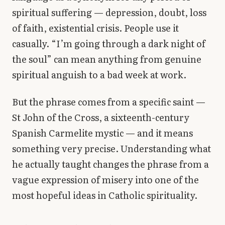
Library
spiritual suffering — depression, doubt, loss
of faith, existential crisis. People use it
search
Search
casually. “I’m going through a dark night of
the soul” can mean anything from genuine
spiritual anguish to a bad week at work.
But the phrase comes from a specific saint —
St John of the Cross, a sixteenth-century
Spanish Carmelite mystic — and it means
something very precise. Understanding what
he actually taught changes the phrase from a
vague expression of misery into one of the
most hopeful ideas in Catholic spirituality.