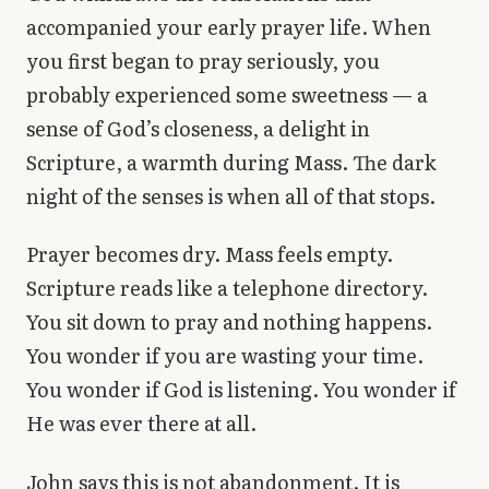
accompanied your early prayer life. When
you first began to pray seriously, you
probably experienced some sweetness — a
sense of God’s closeness, a delight in
Scripture, a warmth during Mass. The dark
night of the senses is when all of that stops.
Prayer becomes dry. Mass feels empty.
Scripture reads like a telephone directory.
You sit down to pray and nothing happens.
You wonder if you are wasting your time.
You wonder if God is listening. You wonder if
He was ever there at all.
John says this is not abandonment. It is