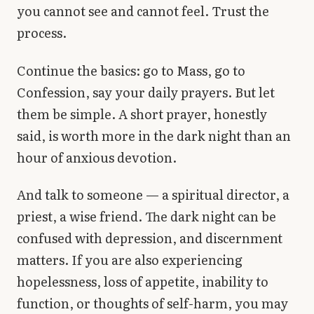
you cannot see and cannot feel. Trust the
process.
Continue the basics: go to Mass, go to
Confession, say your daily prayers. But let
them be simple. A short prayer, honestly
said, is worth more in the dark night than an
hour of anxious devotion.
And talk to someone — a spiritual director, a
priest, a wise friend. The dark night can be
confused with depression, and discernment
matters. If you are also experiencing
hopelessness, loss of appetite, inability to
function, or thoughts of self-harm, you may