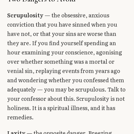
Scrupulosity
— the obsessive, anxious
conviction that you have sinned when you
have not, or that your sins are worse than
they are. If you find yourself spending an
hour examining your conscience, agonising
over whether something was a mortal or
venial sin, replaying events from years ago
and wondering whether you confessed them
adequately — you may be scrupulous. Talk to
your confessor about this. Scrupulosity is not
holiness. It is a spiritual illness, and it has
remedies.
Laxity
— the opposite danger. Breezing