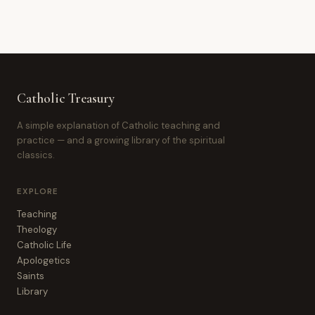
Catholic Treasury
A simple explanation of Catholic teaching and
practice — and a growing library of the spiritual
classics.
EXPLORE
Teaching
Theology
Catholic Life
Apologetics
Saints
Library