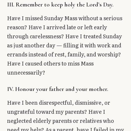
III. Remember to keep holy the Lord’s Day.
Have I missed Sunday Mass without a serious
reason? Have I arrived late or left early
through carelessness? Have I treated Sunday
as just another day — filling it with work and
errands instead of rest, family, and worship?
Have I caused others to miss Mass
unnecessarily?
IV. Honour your father and your mother.
Have I been disrespectful, dismissive, or
ungrateful toward my parents? Have I
neglected elderly parents or relatives who
need my help? As a parent, have I failed in my