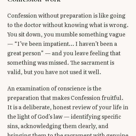
Library
Confession without preparation is like going
search
Search
to the doctor without knowing what is wrong.
You sit down, you mumble something vague
— “I’ve been impatient… I haven’t been a
great person” — and you leave feeling that
something was missed. The sacrament is
valid, but you have not used it well.
An examination of conscience is the
preparation that makes Confession fruitful.
It is a deliberate, honest review of your life in
the light of God’s law — identifying specific
sins, acknowledging them clearly, and
bringing them to the sacrament with genuine