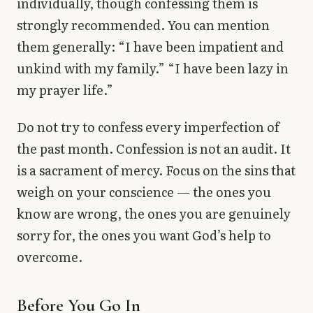
individually, though confessing them is
strongly recommended. You can mention
them generally: “I have been impatient and
unkind with my family.” “I have been lazy in
my prayer life.”
Do not try to confess every imperfection of
the past month. Confession is not an audit. It
is a sacrament of mercy. Focus on the sins that
weigh on your conscience — the ones you
know are wrong, the ones you are genuinely
sorry for, the ones you want God’s help to
overcome.
Before You Go In