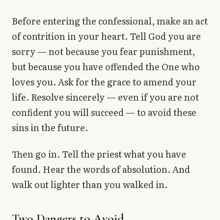
Before entering the confessional, make an act
of contrition in your heart. Tell God you are
sorry — not because you fear punishment,
but because you have offended the One who
loves you. Ask for the grace to amend your
life. Resolve sincerely — even if you are not
confident you will succeed — to avoid these
sins in the future.
Then go in. Tell the priest what you have
found. Hear the words of absolution. And
walk out lighter than you walked in.
Two Dangers to Avoid