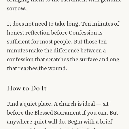
sorrow.
It does not need to take long. Ten minutes of
honest reflection before Confession is
sufficient for most people. But those ten
minutes make the difference between a
confession that scratches the surface and one
that reaches the wound.
How to Do It
Find a quiet place. A church is ideal — sit
before the Blessed Sacrament if you can. But
anywhere quiet will do. Begin with a brief