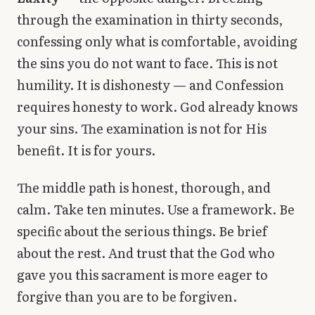
through the examination in thirty seconds,
confessing only what is comfortable, avoiding
the sins you do not want to face. This is not
humility. It is dishonesty — and Confession
requires honesty to work. God already knows
your sins. The examination is not for His
benefit. It is for yours.
The middle path is honest, thorough, and
calm. Take ten minutes. Use a framework. Be
specific about the serious things. Be brief
about the rest. And trust that the God who
gave you this sacrament is more eager to
forgive than you are to be forgiven.