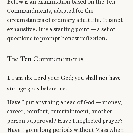
Below is an examination based on the Ten
Commandments, adapted for the
circumstances of ordinary adult life. It is not
exhaustive. It is a starting point — a set of
questions to prompt honest reflection.
The Ten Commandments
I. I am the Lord your God; you shall not have
strange gods before me.
Have I put anything ahead of God — money,
career, comfort, entertainment, another
person’s approval? Have I neglected prayer?
Have I gone long periods without Mass when