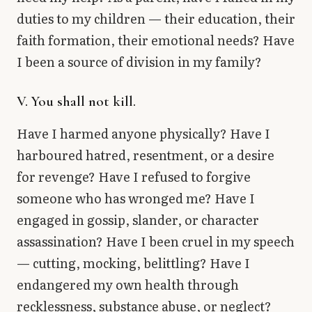
duties to my children — their education, their
faith formation, their emotional needs? Have
I been a source of division in my family?
V. You shall not kill.
Have I harmed anyone physically? Have I
harboured hatred, resentment, or a desire
for revenge? Have I refused to forgive
someone who has wronged me? Have I
engaged in gossip, slander, or character
assassination? Have I been cruel in my speech
— cutting, mocking, belittling? Have I
endangered my own health through
recklessness, substance abuse, or neglect?