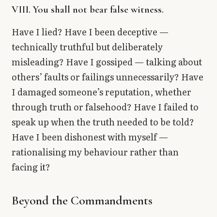
VIII. You shall not bear false witness.
Have I lied? Have I been deceptive —
technically truthful but deliberately
misleading? Have I gossiped — talking about
others’ faults or failings unnecessarily? Have
I damaged someone’s reputation, whether
through truth or falsehood? Have I failed to
speak up when the truth needed to be told?
Have I been dishonest with myself —
rationalising my behaviour rather than
facing it?
Beyond the Commandments