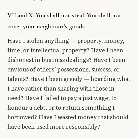
VII and X. You shall not steal. You shall not
covet your neighbour’s goods.
Have I stolen anything — property, money,
time, or intellectual property? Have I been
dishonest in business dealings? Have I been
envious of others’ possessions, success, or
talents? Have I been greedy — hoarding what
I have rather than sharing with those in
need? Have I failed to pay a just wage, to
honour a debt, or to return something I
borrowed? Have I wasted money that should
have been used more responsibly?