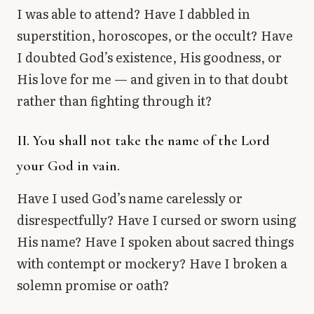
I was able to attend? Have I dabbled in
superstition, horoscopes, or the occult? Have
I doubted God’s existence, His goodness, or
His love for me — and given in to that doubt
rather than fighting through it?
II. You shall not take the name of the Lord
your God in vain.
Have I used God’s name carelessly or
disrespectfully? Have I cursed or sworn using
His name? Have I spoken about sacred things
with contempt or mockery? Have I broken a
solemn promise or oath?