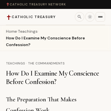
✝
CATHOLIC TREASURY NETWORK
✝
search
CATHOLIC TREASURY
Home
›
Teachings
›
Home
How Do I Examine My Conscience Before
Confession?
Teaching
Theology
TEACHINGS · THE COMMANDMENTS
How Do I Examine My Conscience
Catholic Life
Before Confession?
Apologetics
The Preparation That Makes
Saints
Confession Work