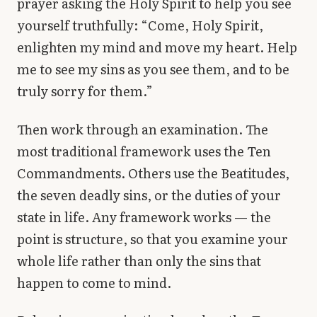
prayer asking the Holy Spirit to help you see
yourself truthfully: “Come, Holy Spirit,
enlighten my mind and move my heart. Help
me to see my sins as you see them, and to be
truly sorry for them.”
Then work through an examination. The
most traditional framework uses the Ten
Commandments. Others use the Beatitudes,
the seven deadly sins, or the duties of your
state in life. Any framework works — the
point is structure, so that you examine your
whole life rather than only the sins that
happen to come to mind.