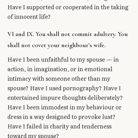
Have I supported or cooperated in the taking
of innocent life?
VI and IX. You shall not commit adultery. You
shall not covet your neighbour’s wife.
Have I been unfaithful to my spouse — in
action, in imagination, or in emotional
intimacy with someone other than my
spouse? Have I used pornography? Have I
entertained impure thoughts deliberately?
Have I been immodest in my behaviour or
dress in a way designed to provoke lust?
Have I failed in charity and tenderness
toward my spouse?