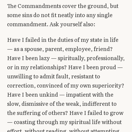
The Commandments cover the ground, but
some sins do not fit neatly into any single
commandment. Ask yourself also:
Have I failed in the duties of my state in life
— as a spouse, parent, employee, friend?
Have I been lazy — spiritually, professionally,
or in my relationships? Have I been proud —
unwilling to admit fault, resistant to
correction, convinced of my own superiority?
Have I been unkind — impatient with the
slow, dismissive of the weak, indifferent to
the suffering of others? Have I failed to grow
— coasting through my spiritual life without
effort, without reading, without attempting