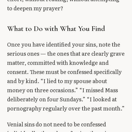
to deepen my prayer?
What to Do with What You Find
Once you have identified your sins, note the
serious ones — the ones that are clearly grave
matter, committed with knowledge and
consent. These must be confessed specifically
and by kind. “I lied to my spouse about
money on three occasions.” “I missed Mass
deliberately on four Sundays.” “I looked at
pornography regularly over the past month.”
Venial sins do not need to be confessed