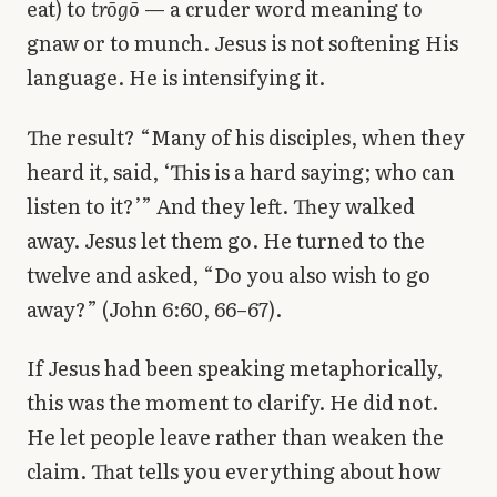
eat) to
trōgō
— a cruder word meaning to
gnaw or to munch. Jesus is not softening His
language. He is intensifying it.
The result? “Many of his disciples, when they
heard it, said, ‘This is a hard saying; who can
listen to it?’” And they left. They walked
away. Jesus let them go. He turned to the
twelve and asked, “Do you also wish to go
away?” (John 6:60, 66–67).
If Jesus had been speaking metaphorically,
this was the moment to clarify. He did not.
He let people leave rather than weaken the
claim. That tells you everything about how