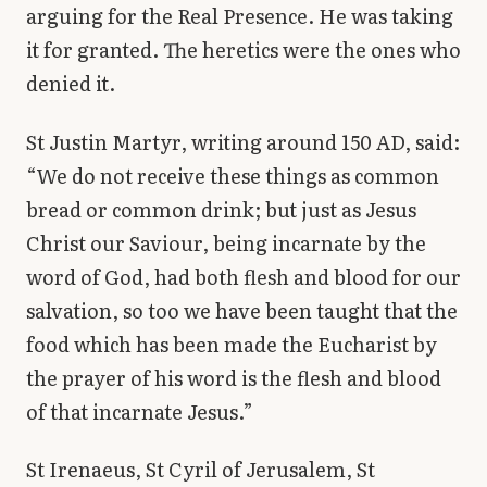
arguing for the Real Presence. He was taking
it for granted. The heretics were the ones who
denied it.
St Justin Martyr, writing around 150 AD, said:
“We do not receive these things as common
bread or common drink; but just as Jesus
Christ our Saviour, being incarnate by the
word of God, had both flesh and blood for our
salvation, so too we have been taught that the
food which has been made the Eucharist by
the prayer of his word is the flesh and blood
of that incarnate Jesus.”
St Irenaeus, St Cyril of Jerusalem, St