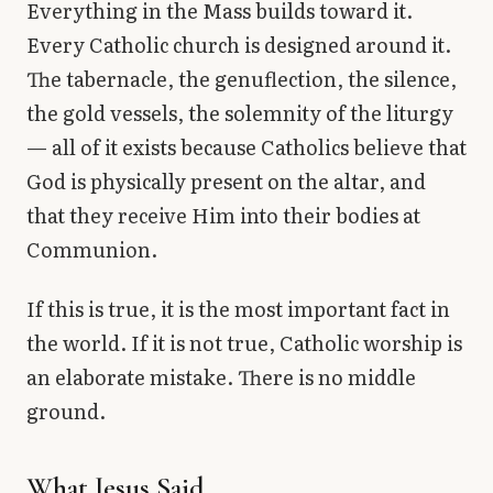
Everything in the Mass builds toward it.
Every Catholic church is designed around it.
The tabernacle, the genuflection, the silence,
the gold vessels, the solemnity of the liturgy
— all of it exists because Catholics believe that
God is physically present on the altar, and
that they receive Him into their bodies at
Communion.
If this is true, it is the most important fact in
the world. If it is not true, Catholic worship is
an elaborate mistake. There is no middle
ground.
What Jesus Said