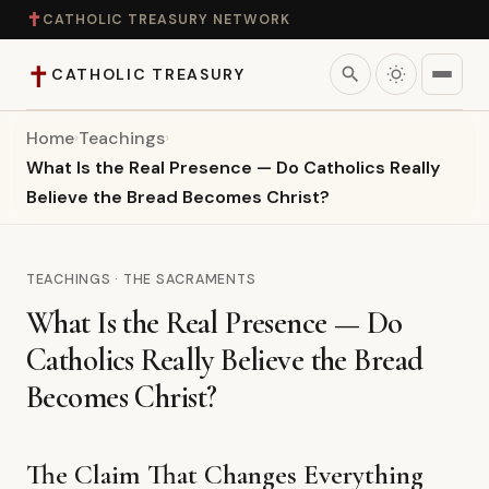
✝
CATHOLIC TREASURY NETWORK
✝
search
CATHOLIC TREASURY
Home
›
Teachings
›
Home
What Is the Real Presence — Do Catholics Really
Believe the Bread Becomes Christ?
Teaching
Theology
TEACHINGS · THE SACRAMENTS
What Is the Real Presence — Do
Catholic Life
Catholics Really Believe the Bread
Apologetics
Becomes Christ?
Saints
The Claim That Changes Everything