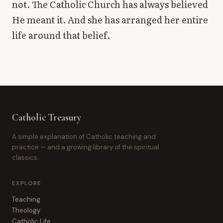
not. The Catholic Church has always believed
He meant it. And she has arranged her entire
life around that belief.
Catholic Treasury
A simple explanation of Catholic teaching and
practice — and a growing library of the spiritual
classics.
EXPLORE
Teaching
Theology
Catholic Life