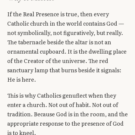
If the Real Presence is true, then every
Catholic church in the world contains God —
not symbolically, not figuratively, but really.
The tabernacle beside the altar is not an
ornamental cupboard. It is the dwelling place
of the Creator of the universe. The red
sanctuary lamp that burns beside it signals:
He is here.
This is why Catholics genuflect when they
enter a church. Not out of habit. Not out of
tradition. Because God is in the room, and the
appropriate response to the presence of God
is to kneel.