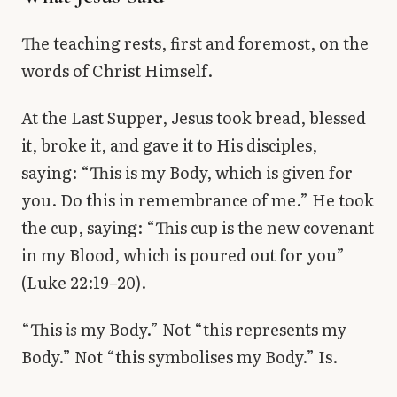
The teaching rests, first and foremost, on the
words of Christ Himself.
At the Last Supper, Jesus took bread, blessed
it, broke it, and gave it to His disciples,
saying: “This is my Body, which is given for
you. Do this in remembrance of me.” He took
the cup, saying: “This cup is the new covenant
in my Blood, which is poured out for you”
(Luke 22:19–20).
“This
is
my Body.” Not “this represents my
Body.” Not “this symbolises my Body.” Is.