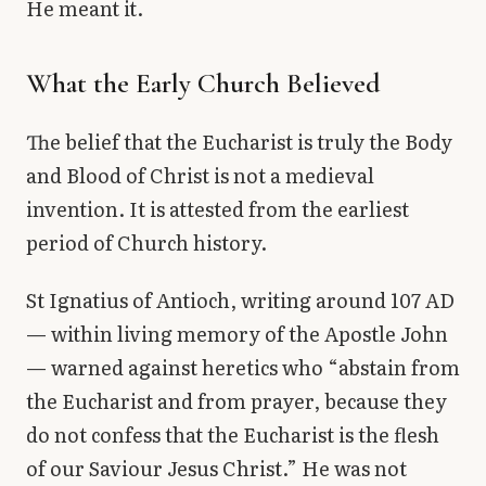
He meant it.
What the Early Church Believed
The belief that the Eucharist is truly the Body
and Blood of Christ is not a medieval
invention. It is attested from the earliest
period of Church history.
St Ignatius of Antioch, writing around 107 AD
— within living memory of the Apostle John
— warned against heretics who “abstain from
the Eucharist and from prayer, because they
do not confess that the Eucharist is the flesh
of our Saviour Jesus Christ.” He was not