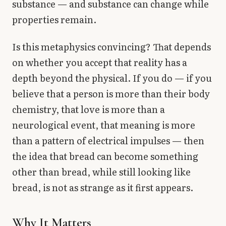
substance — and substance can change while
properties remain.
Is this metaphysics convincing? That depends
on whether you accept that reality has a
depth beyond the physical. If you do — if you
believe that a person is more than their body
chemistry, that love is more than a
neurological event, that meaning is more
than a pattern of electrical impulses — then
the idea that bread can become something
other than bread, while still looking like
bread, is not as strange as it first appears.
Why It Matters