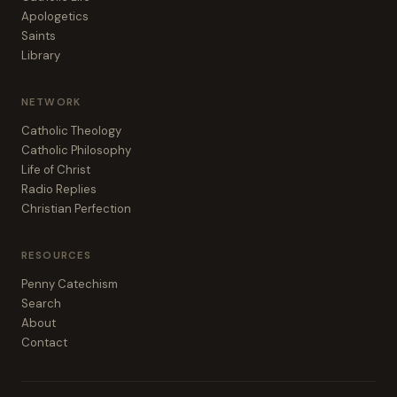
Apologetics
Saints
Library
NETWORK
Catholic Theology
Catholic Philosophy
Life of Christ
Radio Replies
Christian Perfection
RESOURCES
Penny Catechism
Search
About
Contact