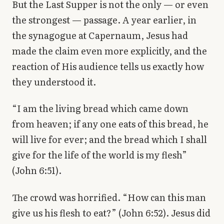
But the Last Supper is not the only — or even
the strongest — passage. A year earlier, in
the synagogue at Capernaum, Jesus had
made the claim even more explicitly, and the
reaction of His audience tells us exactly how
they understood it.
“I am the living bread which came down
from heaven; if any one eats of this bread, he
will live for ever; and the bread which I shall
give for the life of the world is my flesh”
(John 6:51).
The crowd was horrified. “How can this man
give us his flesh to eat?” (John 6:52). Jesus did