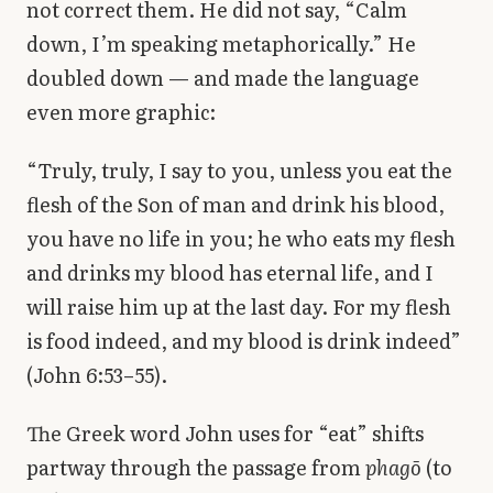
not correct them. He did not say, “Calm
down, I’m speaking metaphorically.” He
doubled down — and made the language
even more graphic:
“Truly, truly, I say to you, unless you eat the
flesh of the Son of man and drink his blood,
you have no life in you; he who eats my flesh
and drinks my blood has eternal life, and I
will raise him up at the last day. For my flesh
is food indeed, and my blood is drink indeed”
(John 6:53–55).
The Greek word John uses for “eat” shifts
partway through the passage from
phagō
(to