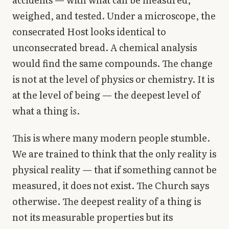
weighed, and tested. Under a microscope, the
consecrated Host looks identical to
unconsecrated bread. A chemical analysis
would find the same compounds. The change
is not at the level of physics or chemistry. It is
at the level of being — the deepest level of
what a thing
is
.
This is where many modern people stumble.
We are trained to think that the only reality is
physical reality — that if something cannot be
measured, it does not exist. The Church says
otherwise. The deepest reality of a thing is
not its measurable properties but its