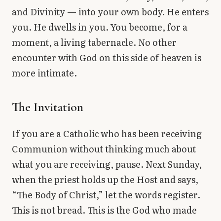
and Divinity — into your own body. He enters
you. He dwells in you. You become, for a
moment, a living tabernacle. No other
encounter with God on this side of heaven is
more intimate.
The Invitation
If you are a Catholic who has been receiving
Communion without thinking much about
what you are receiving, pause. Next Sunday,
when the priest holds up the Host and says,
“The Body of Christ,” let the words register.
This is not bread. This is the God who made