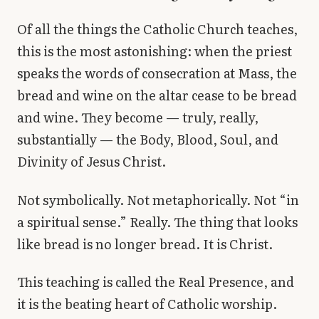
Library
Of all the things the Catholic Church teaches,
this is the most astonishing: when the priest
search
Search
speaks the words of consecration at Mass, the
bread and wine on the altar cease to be bread
and wine. They become — truly, really,
substantially — the Body, Blood, Soul, and
Divinity of Jesus Christ.
Not symbolically. Not metaphorically. Not “in
a spiritual sense.” Really. The thing that looks
like bread is no longer bread. It is Christ.
This teaching is called the Real Presence, and
it is the beating heart of Catholic worship.