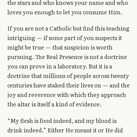
the stars and who knows your name and who
loves you enough to let you consume Him.
If you are not a Catholic but find this teaching
intriguing — if some part of you suspects it
might be true — that suspicion is worth
pursuing. The Real Presence is not a doctrine
you can prove in a laboratory. But it is a
doctrine that millions of people across twenty
centuries have staked their lives on — and the
joy and reverence with which they approach
the altar is itself a kind of evidence.
“My flesh is food indeed, and my blood is
drink indeed.” Either He meant it or He did