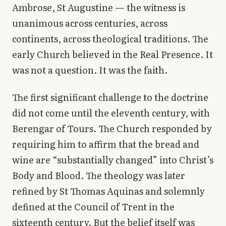
Ambrose, St Augustine — the witness is
unanimous across centuries, across
continents, across theological traditions. The
early Church believed in the Real Presence. It
was not a question. It was the faith.
The first significant challenge to the doctrine
did not come until the eleventh century, with
Berengar of Tours. The Church responded by
requiring him to affirm that the bread and
wine are “substantially changed” into Christ’s
Body and Blood. The theology was later
refined by St Thomas Aquinas and solemnly
defined at the Council of Trent in the
sixteenth century. But the belief itself was