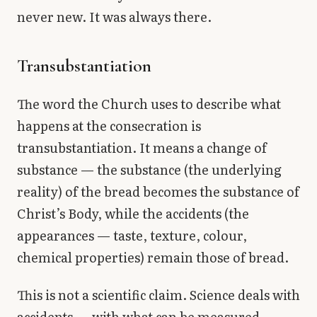
never new. It was always there.
Transubstantiation
The word the Church uses to describe what
happens at the consecration is
transubstantiation. It means a change of
substance — the substance (the underlying
reality) of the bread becomes the substance of
Christ’s Body, while the accidents (the
appearances — taste, texture, colour,
chemical properties) remain those of bread.
This is not a scientific claim. Science deals with
accidents — with what can be measured,