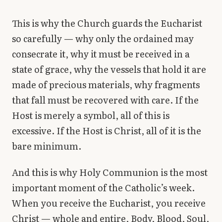
This is why the Church guards the Eucharist
so carefully — why only the ordained may
consecrate it, why it must be received in a
state of grace, why the vessels that hold it are
made of precious materials, why fragments
that fall must be recovered with care. If the
Host is merely a symbol, all of this is
excessive. If the Host is Christ, all of it is the
bare minimum.
And this is why Holy Communion is the most
important moment of the Catholic’s week.
When you receive the Eucharist, you receive
Christ — whole and entire, Body, Blood, Soul,