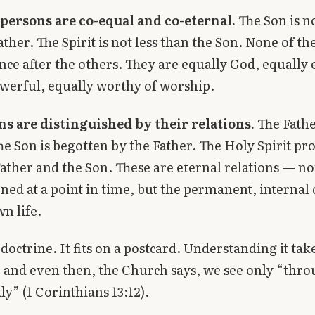
 persons are co-equal and co-eternal.
The Son is no
ather. The Spirit is not less than the Son. None of 
ence after the others. They are equally God, equally 
werful, equally worthy of worship.
ns are distinguished by their relations.
The Fathe
he Son is begotten by the Father. The Holy Spirit pr
ather and the Son. These are eternal relations — no
ned at a point in time, but the permanent, internal
wn life.
 doctrine. It fits on a postcard. Understanding it tak
 and even then, the Church says, we see only “thro
ly” (1 Corinthians 13:12).