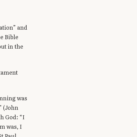
nation” and
he Bible
but in the
stament
inning was
” (John
th God: “I
am was, I
t Paul