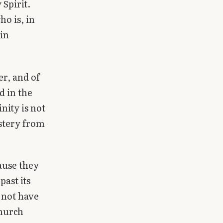
 Spirit.
o is, in
 in
er, and of
d in the
nity is not
stery from
cause they
past its
 not have
Church