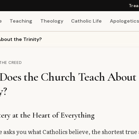
Trea
e
Teaching
Theology
Catholic Life
Apologetic
out the Trinity?
 THE CREED
Does the Church Teach About 
y?
ery at the Heart of Everything
 asks you what Catholics believe, the shortest true 