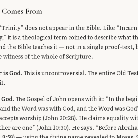
t Comes From
Trinity” does not appear in the Bible. Like “Incar
,” it is a theological term coined to describe what t
d the Bible teaches it — not in a single proof-text, 
 witness of the whole of Scripture.
 is God.
This is uncontroversial. The entire Old Te
it.
 God.
The Gospel of John opens with it: “In the beg
 and the Word was with God, and the Word was God
s accepts worship (John 20:28). He claims equality wi
ther are one” (John 10:30). He says, “Before Abrah
8:58) — using the divine name revealed to Moses. S