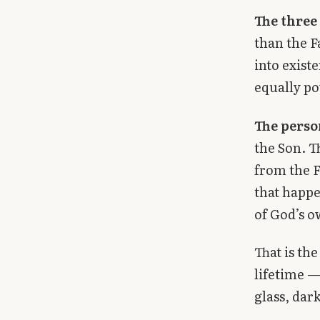
The three
than the F
into exist
equally po
The perso
the Son. T
from the F
that happe
of God’s o
That is the
lifetime —
glass, dark