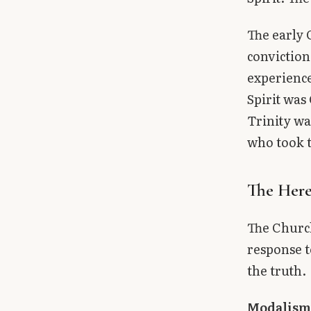
The early 
conviction
experience
Spirit was
Trinity wa
who took t
The Here
The Church
response t
the truth.
Modalis