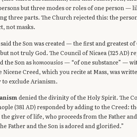
persons but three modes or roles of one person — li
ing three parts. The Church rejected this: the person
ct, not masks.
said the Son was created — the first and greatest of
 but not truly God. The Council of Nicaea (325 AD) re
d the Son as
homoousios
— “of one substance” — wi
e Nicene Creed, which you recite at Mass, was writt
ly to exclude Arianism.
anism
denied the divinity of the Holy Spirit. The Co
ople (381 AD) responded by adding to the Creed: the 
 the giver of life, who proceeds from the Father and
he Father and the Son is adored and glorified.”