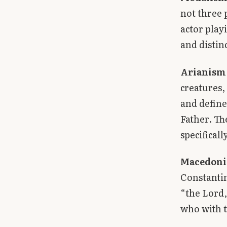
not three 
actor play
and distin
Arianism
creatures,
and define
Father. Th
specifical
Macedoni
Constantin
“the Lord,
who with t