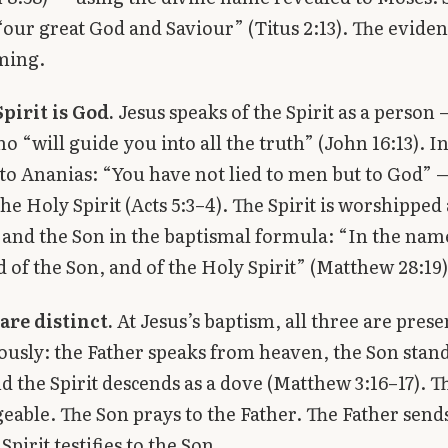
“our great God and Saviour” (Titus 2:13). The eviden
ming.
pirit is God.
Jesus speaks of the Spirit as a person 
o “will guide you into all the truth” (John 16:13). In
 to Ananias: “You have not lied to men but to God” 
the Holy Spirit (Acts 5:3–4). The Spirit is worshipped
 and the Son in the baptismal formula: “In the nam
d of the Son, and of the Holy Spirit” (Matthew 28:19)
are distinct.
At Jesus’s baptism, all three are prese
usly: the Father speaks from heaven, the Son stand
d the Spirit descends as a dove (Matthew 3:16–17). T
eable. The Son prays to the Father. The Father send
 Spirit testifies to the Son.