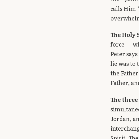
calls Him 
overwhel
The Holy S
force — wh
Peter says
lie was to 
the Father
Father, an
The three 
simultaneo
Jordan, an
interchang
Spirit. The