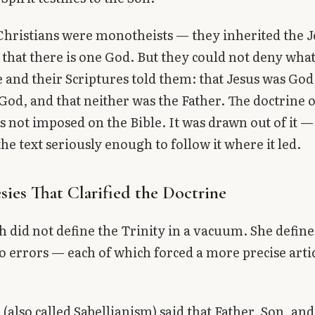
Christians were monotheists — they inherited the 
 that there is one God. But they could not deny what
 and their Scriptures told them: that Jesus was God,
 God, and that neither was the Father. The doctrine o
s not imposed on the Bible. It was drawn out of it —
he text seriously enough to follow it where it led.
sies That Clarified the Doctrine
 did not define the Trinity in a vacuum. She defined
o errors — each of which forced a more precise arti
m
(also called Sabellianism) said that Father, Son, and