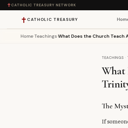
✝
CATHOLIC TREASURY NETWORK
✝
Hom
CATHOLIC TREASURY
Home
›
Teachings
›
What Does the Church Teach Ab
Home
Teaching
TEACHINGS ·
What 
Theology
Trinit
Catholic Life
Apologetics
The Myst
Saints
If someone