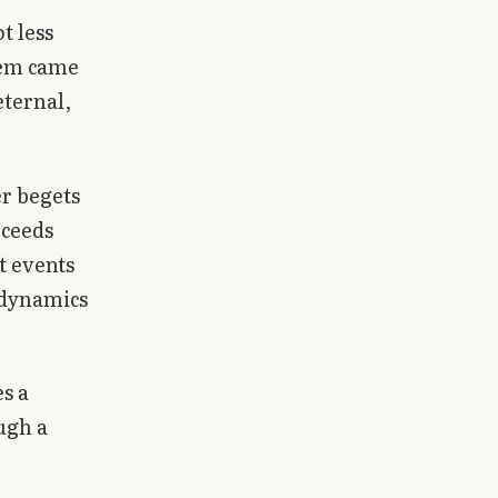
t less
them came
eternal,
r begets
oceeds
t events
 dynamics
es a
ugh a