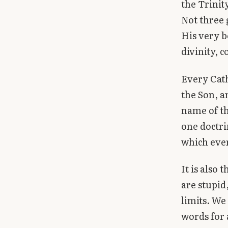
the Trinit
Library
Not three 
His very b
search
Search
divinity, c
Every Cath
the Son, a
name of th
one doctri
which ever
It is also
are stupid
limits. We
words for 