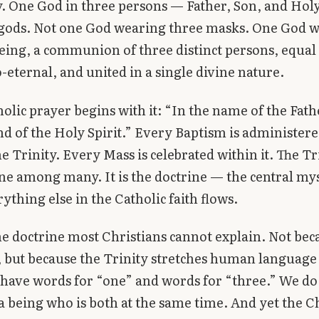
y. One God in three persons — Father, Son, and Holy
gods. Not one God wearing three masks. One God wh
eing, a communion of three distinct persons, equal
o-eternal, and united in a single divine nature.
olic prayer begins with it: “In the name of the Fath
nd of the Holy Spirit.” Every Baptism is administere
e Trinity. Every Mass is celebrated within it. The Tri
ne among many. It is the doctrine — the central my
ything else in the Catholic faith flows.
 the doctrine most Christians cannot explain. Not be
, but because the Trinity stretches human language 
 have words for “one” and words for “three.” We do
a being who is both at the same time. And yet the 