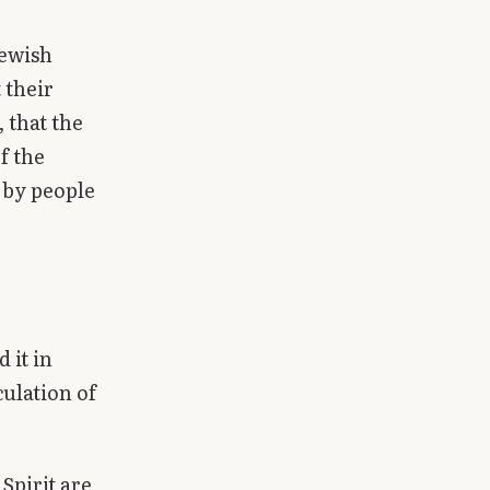
Jewish
 their
 that the
f the
 by people
 it in
culation of
 Spirit are