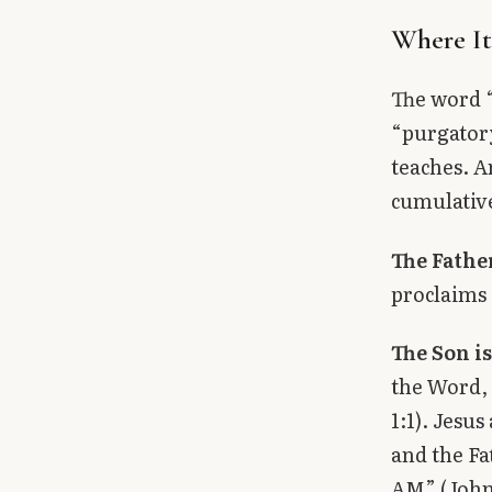
Where I
The word “
“purgatory
teaches. An
cumulative
The Father
proclaims 
The Son is
the Word,
1:1). Jesu
and the Fa
AM” (John 