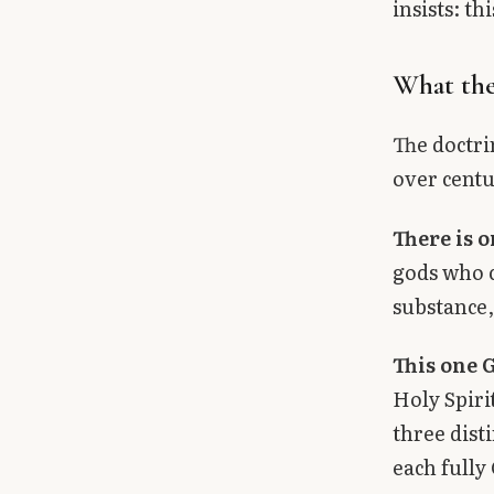
insists: t
What the
The doctri
over centu
There is 
gods who c
substance,
This one G
Holy Spiri
three dist
each fully