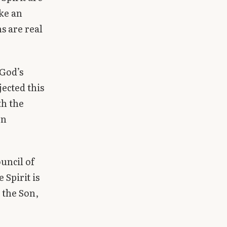
ke an
s are real
 God’s
jected this
th the
en
uncil of
Spirit is
 the Son,