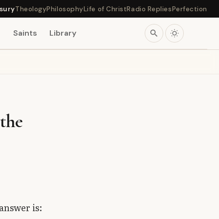
sury
Theology
Philosophy
Life of Christ
Radio Replies
Perfection
s
Saints
Library
search
the
answer is: