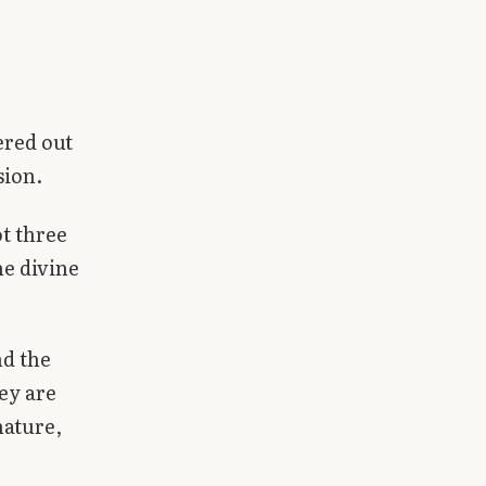
ered out
sion.
ot three
ne divine
nd the
hey are
nature,