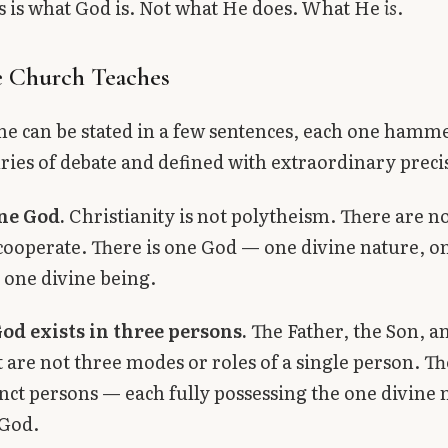
his is what God is. Not what He does. What He
is
.
 Church Teaches
ne can be stated in a few sentences, each one hamm
ries of debate and defined with extraordinary preci
one God.
Christianity is not polytheism. There are n
ooperate. There is one God — one divine nature, o
 one divine being.
od exists in three persons.
The Father, the Son, a
t are not three modes or roles of a single person. T
inct persons — each fully possessing the one divine 
 God.