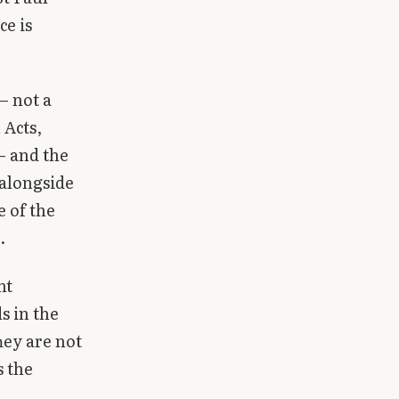
ce is
— not a
 Acts,
— and the
 alongside
e of the
.
nt
s in the
hey are not
s the