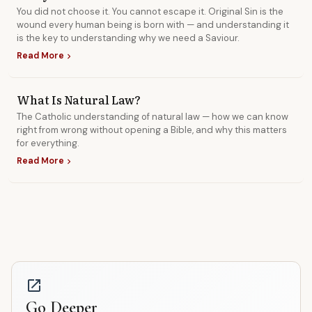
You did not choose it. You cannot escape it. Original Sin is the
wound every human being is born with — and understanding it
is the key to understanding why we need a Saviour.
Read More
chevron_right
What Is Natural Law?
The Catholic understanding of natural law — how we can know
right from wrong without opening a Bible, and why this matters
for everything.
Read More
chevron_right
open_in_new
Go Deeper