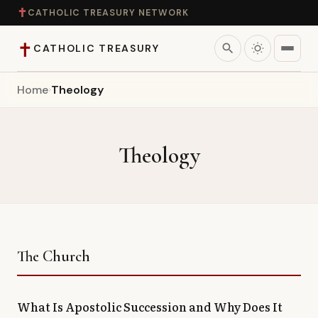
✝
CATHOLIC TREASURY NETWORK
✝
search
CATHOLIC TREASURY
Home
›
Theology
Home
Teaching
Theology
Theology
Catholic Life
Apologetics
The Church
Saints
What Is Apostolic Succession and Why Does It