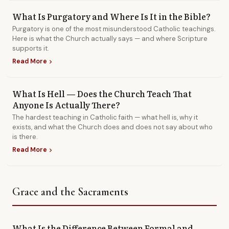
What Is Purgatory and Where Is It in the Bible?
Purgatory is one of the most misunderstood Catholic teachings.
Here is what the Church actually says — and where Scripture
supports it.
Read More
chevron_right
What Is Hell — Does the Church Teach That
Anyone Is Actually There?
The hardest teaching in Catholic faith — what hell is, why it
exists, and what the Church does and does not say about who
is there.
Read More
chevron_right
Grace and the Sacraments
What Is the Difference Between Formal and