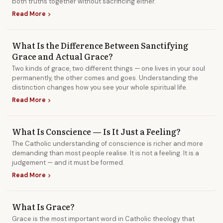
both truths together without sacrificing either.
Read More
chevron_right
What Is the Difference Between Sanctifying
Grace and Actual Grace?
Two kinds of grace, two different things — one lives in your soul
permanently, the other comes and goes. Understanding the
distinction changes how you see your whole spiritual life.
Read More
chevron_right
What Is Conscience — Is It Just a Feeling?
The Catholic understanding of conscience is richer and more
demanding than most people realise. It is not a feeling. It is a
judgement — and it must be formed.
Read More
chevron_right
What Is Grace?
Grace is the most important word in Catholic theology that