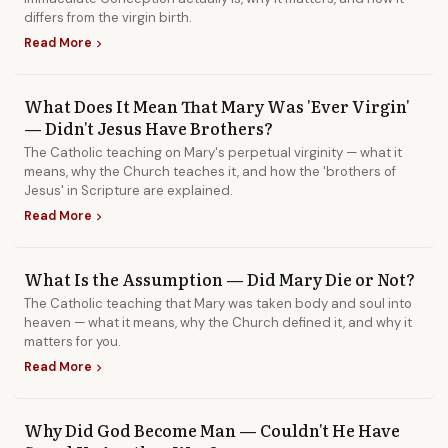
differs from the virgin birth.
Read More
chevron_right
What Does It Mean That Mary Was 'Ever Virgin'
— Didn't Jesus Have Brothers?
The Catholic teaching on Mary's perpetual virginity — what it
means, why the Church teaches it, and how the 'brothers of
Jesus' in Scripture are explained.
Read More
chevron_right
What Is the Assumption — Did Mary Die or Not?
The Catholic teaching that Mary was taken body and soul into
heaven — what it means, why the Church defined it, and why it
matters for you.
Read More
chevron_right
Why Did God Become Man — Couldn't He Have