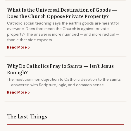
What Is the Universal Destination of Goods —
Does the Church Oppose Private Property?
Catholic social teaching says the earth's goods are meant for
everyone. Does that mean the Church is against private
property? The answer is more nuanced — and more radical —
than either side expects.
Read More
chevron_right
Why Do Catholics Pray to Saints — Isn't Jesus
Enough?
The most common objection to Catholic devotion to the saints
— answered with Scripture, logic, and common sense.
Read More
chevron_right
The Last Things