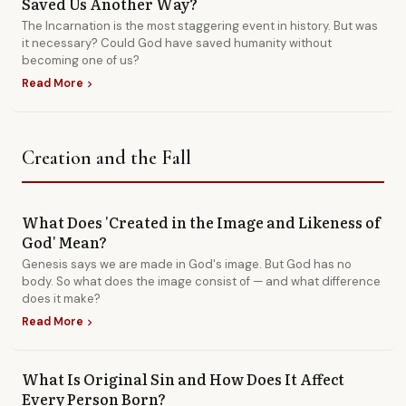
Saved Us Another Way?
The Incarnation is the most staggering event in history. But was
it necessary? Could God have saved humanity without
becoming one of us?
Read More
chevron_right
Creation and the Fall
What Does 'Created in the Image and Likeness of
God' Mean?
Genesis says we are made in God's image. But God has no
body. So what does the image consist of — and what difference
does it make?
Read More
chevron_right
What Is Original Sin and How Does It Affect
Every Person Born?