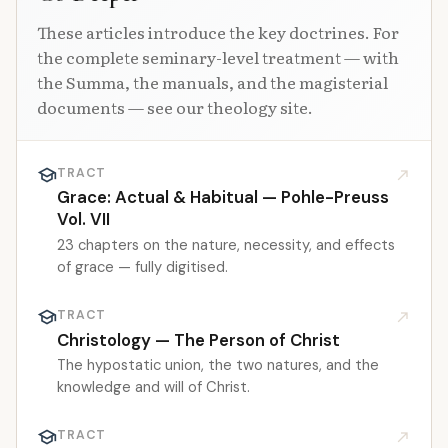
These articles introduce the key doctrines. For
the complete seminary-level treatment — with
the Summa, the manuals, and the magisterial
documents — see our theology site.
school
TRACT
north_east
Grace: Actual & Habitual — Pohle-Preuss
Vol. VII
23 chapters on the nature, necessity, and effects
of grace — fully digitised.
school
TRACT
north_east
Christology — The Person of Christ
The hypostatic union, the two natures, and the
knowledge and will of Christ.
school
TRACT
north_east