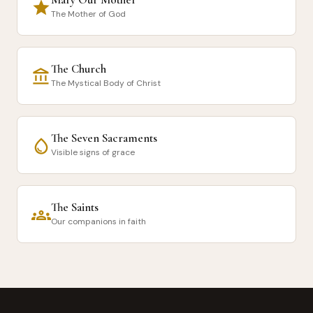
star
The Mother of God
The Church
account_balance
The Mystical Body of Christ
The Seven Sacraments
water_drop
Visible signs of grace
The Saints
groups
Our companions in faith