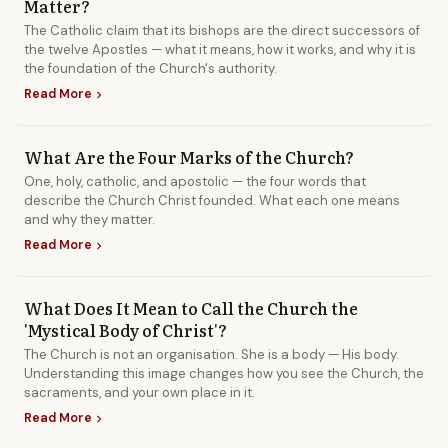
Matter?
Library
The Catholic claim that its bishops are the direct successors of
the twelve Apostles — what it means, how it works, and why it is
the foundation of the Church's authority.
search
Search
Read More
chevron_right
What Are the Four Marks of the Church?
One, holy, catholic, and apostolic — the four words that
describe the Church Christ founded. What each one means
and why they matter.
Read More
chevron_right
What Does It Mean to Call the Church the
'Mystical Body of Christ'?
The Church is not an organisation. She is a body — His body.
Understanding this image changes how you see the Church, the
sacraments, and your own place in it.
Read More
chevron_right