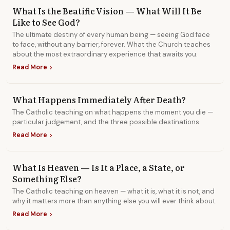
What Is the Beatific Vision — What Will It Be
Like to See God?
The ultimate destiny of every human being — seeing God face
to face, without any barrier, forever. What the Church teaches
about the most extraordinary experience that awaits you.
Read More
chevron_right
What Happens Immediately After Death?
The Catholic teaching on what happens the moment you die —
particular judgement, and the three possible destinations.
Read More
chevron_right
What Is Heaven — Is It a Place, a State, or
Something Else?
The Catholic teaching on heaven — what it is, what it is not, and
why it matters more than anything else you will ever think about.
Read More
chevron_right