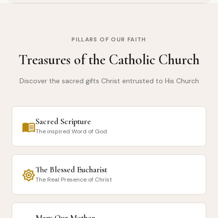
PILLARS OF OUR FAITH
Treasures of the Catholic Church
Discover the sacred gifts Christ entrusted to His Church
Sacred Scripture
menu_book
The inspired Word of God
The Blessed Eucharist
brightness_7
The Real Presence of Christ
Mary Our Mother