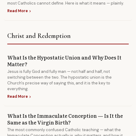
most Catholics cannot define. Here is what it means — plainly.
Read More
chevron_right
Christ and Redemption
What Is the Hypostatic Union and Why Does It
Matter?
Jesus is fully God and fully man — not half and half, not
switching between the two. The hypostatic union is the
Church's precise way of saying this, and it is the key to
everything.
Read More
chevron_right
What Is the Immaculate Conception — Is It the
Same as the Virgin Birth?
The most commonly confused Catholic teaching — what the
Immaculate Conception actually is, why it matters, and how it