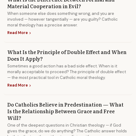
Material Cooperation in Evil?
When someone else does something wrong, and you are
involved — however tangentially — are you guilty? Catholic
moral theology has a precise answer.
Read More
chevron_right
What Is the Principle of Double Effect and When
Does It Apply?
Sometimes a good action has a bad side effect. When is it
morally acceptable to proceed? The principle of double effect
— the most practical tool in Catholic moral theology.
Read More
chevron_right
Do Catholics Believe in Predestination — What
Is the Relationship Between Grace and Free
Will?
One of the deepest questions in Christian theology — if God
gives the grace, do we do anything? The Catholic answer holds