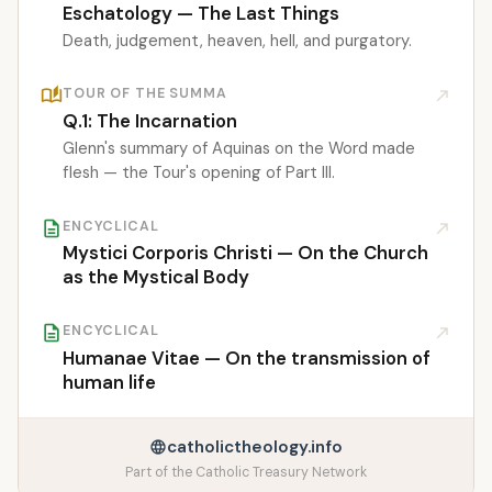
Eschatology — The Last Things
Death, judgement, heaven, hell, and purgatory.
auto_stories
TOUR OF THE SUMMA
north_east
Q.1: The Incarnation
Glenn's summary of Aquinas on the Word made
flesh — the Tour's opening of Part III.
description
ENCYCLICAL
north_east
Mystici Corporis Christi — On the Church
as the Mystical Body
description
ENCYCLICAL
north_east
Humanae Vitae — On the transmission of
human life
catholictheology.info
language
Part of the Catholic Treasury Network