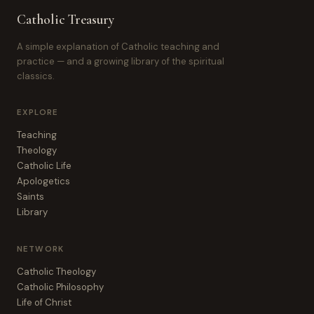
Catholic Treasury
A simple explanation of Catholic teaching and
practice — and a growing library of the spiritual
classics.
EXPLORE
Teaching
Theology
Catholic Life
Apologetics
Saints
Library
NETWORK
Catholic Theology
Catholic Philosophy
Life of Christ