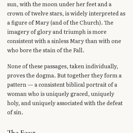
sun, with the moon under her feet and a
crown of twelve stars, is widely interpreted as
a figure of Mary (and of the Church). The
imagery of glory and triumph is more
consistent with a sinless Mary than with one
who bore the stain of the Fall.
None of these passages, taken individually,
proves the dogma. But together they form a
pattern — a consistent biblical portrait of a
woman who is uniquely graced, uniquely
holy, and uniquely associated with the defeat
of sin.
The Feast