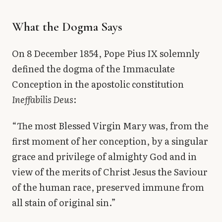
What the Dogma Says
On 8 December 1854, Pope Pius IX solemnly
defined the dogma of the Immaculate
Conception in the apostolic constitution
Ineffabilis Deus
:
“The most Blessed Virgin Mary was, from the
first moment of her conception, by a singular
grace and privilege of almighty God and in
view of the merits of Christ Jesus the Saviour
of the human race, preserved immune from
all stain of original sin.”