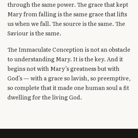
through the same power. The grace that kept
Mary from falling is the same grace that lifts
us when we fall. The source is the same. The
Saviour is the same.
The Immaculate Conception is not an obstacle
to understanding Mary. It is the key. And it
begins not with Mary’s greatness but with
God’s — with a grace so lavish, so preemptive,
so complete that it made one human soul a fit
dwelling for the living God.