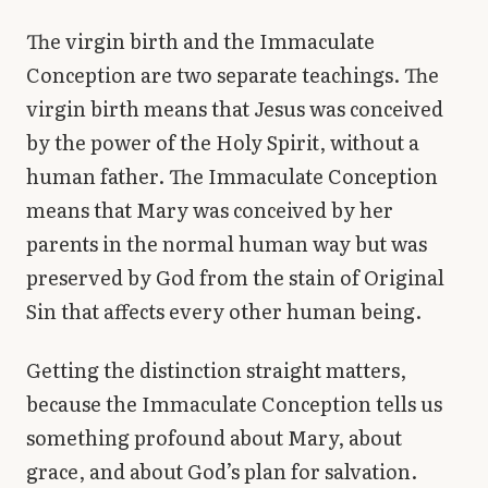
The virgin birth and the Immaculate
Conception are two separate teachings. The
virgin birth means that Jesus was conceived
by the power of the Holy Spirit, without a
human father. The Immaculate Conception
means that Mary was conceived by her
parents in the normal human way but was
preserved by God from the stain of Original
Sin that affects every other human being.
Getting the distinction straight matters,
because the Immaculate Conception tells us
something profound about Mary, about
grace, and about God’s plan for salvation.