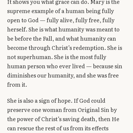
It shows you what grace can do. Mary is the
supreme example of a human being fully
open to God — fully alive, fully free, fully
herself. She is what humanity was meant to
be before the Fall, and what humanity can
become through Christ’s redemption. She is
not superhuman. She is the most fully
human person who ever lived — because sin
diminishes our humanity, and she was free
from it.
She is also a sign of hope. If God could
preserve one woman from Original Sin by
the power of Christ’s saving death, then He
can rescue the rest of us from its effects