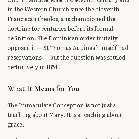
in the Western Church since the eleventh.
Franciscan theologians championed the
doctrine for centuries before its formal
definition. The Dominican order initially
opposed it — St Thomas Aquinas himself had
reservations — but the question was settled
definitively in 1854.
What It Means for You
The Immaculate Conception is not just a
teaching about Mary. It is a teaching about
grace.