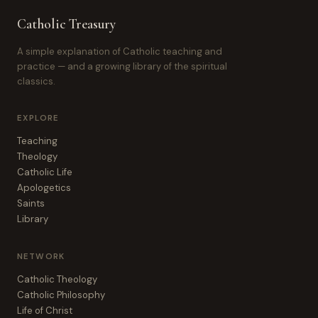
Catholic Treasury
A simple explanation of Catholic teaching and
practice — and a growing library of the spiritual
classics.
EXPLORE
Teaching
Theology
Catholic Life
Apologetics
Saints
Library
NETWORK
Catholic Theology
Catholic Philosophy
Life of Christ