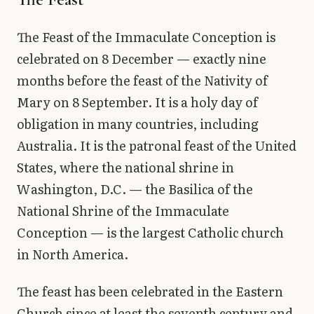
The Feast of the Immaculate Conception is
celebrated on 8 December — exactly nine
months before the feast of the Nativity of
Mary on 8 September. It is a holy day of
obligation in many countries, including
Australia. It is the patronal feast of the United
States, where the national shrine in
Washington, D.C. — the Basilica of the
National Shrine of the Immaculate
Conception — is the largest Catholic church
in North America.
The feast has been celebrated in the Eastern
Church since at least the seventh century and