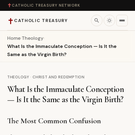
✝
CATHOLIC TREASURY NETWORK
✝
search
CATHOLIC TREASURY
Home
›
Theology
›
Home
What Is the Immaculate Conception — Is It the
Same as the Virgin Birth?
Teaching
Theology
THEOLOGY · CHRIST AND REDEMPTION
What Is the Immaculate Conception
Catholic Life
— Is It the Same as the Virgin Birth?
Apologetics
The Most Common Confusion
Saints