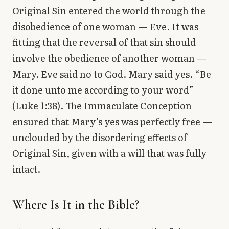
Original Sin entered the world through the
disobedience of one woman — Eve. It was
fitting that the reversal of that sin should
involve the obedience of another woman —
Mary. Eve said no to God. Mary said yes. “Be
it done unto me according to your word”
(Luke 1:38). The Immaculate Conception
ensured that Mary’s yes was perfectly free —
unclouded by the disordering effects of
Original Sin, given with a will that was fully
intact.
Where Is It in the Bible?