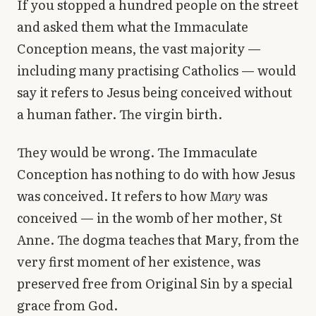
If you stopped a hundred people on the street
Library
and asked them what the Immaculate
Conception means, the vast majority —
search
Search
including many practising Catholics — would
say it refers to Jesus being conceived without
a human father. The virgin birth.
They would be wrong. The Immaculate
Conception has nothing to do with how Jesus
was conceived. It refers to how
Mary
was
conceived — in the womb of her mother, St
Anne. The dogma teaches that Mary, from the
very first moment of her existence, was
preserved free from Original Sin by a special
grace from God.