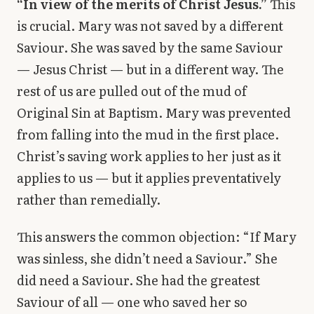
“In view of the merits of Christ Jesus.”
This
is crucial. Mary was not saved by a different
Saviour. She was saved by the same Saviour
— Jesus Christ — but in a different way. The
rest of us are pulled out of the mud of
Original Sin at Baptism. Mary was prevented
from falling into the mud in the first place.
Christ’s saving work applies to her just as it
applies to us — but it applies preventatively
rather than remedially.
This answers the common objection: “If Mary
was sinless, she didn’t need a Saviour.” She
did need a Saviour. She had the greatest
Saviour of all — one who saved her so