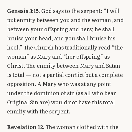
Genesis 3:15.
God says to the serpent: “I will
put enmity between you and the woman, and
between your offspring and hers; he shall
bruise your head, and you shall bruise his
heel.” The Church has traditionally read “the
woman” as Mary and “her offspring” as
Christ. The enmity between Mary and Satan
is total — not a partial conflict but a complete
opposition. A Mary who was at any point
under the dominion of sin (as all who bear
Original Sin are) would not have this total
enmity with the serpent.
Revelation 12.
The woman clothed with the