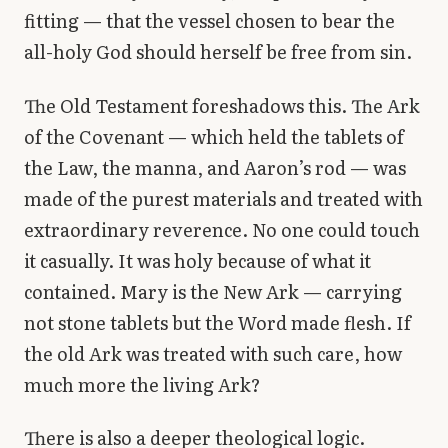
fitting — that the vessel chosen to bear the
all-holy God should herself be free from sin.
The Old Testament foreshadows this. The Ark
of the Covenant — which held the tablets of
the Law, the manna, and Aaron’s rod — was
made of the purest materials and treated with
extraordinary reverence. No one could touch
it casually. It was holy because of what it
contained. Mary is the New Ark — carrying
not stone tablets but the Word made flesh. If
the old Ark was treated with such care, how
much more the living Ark?
There is also a deeper theological logic.