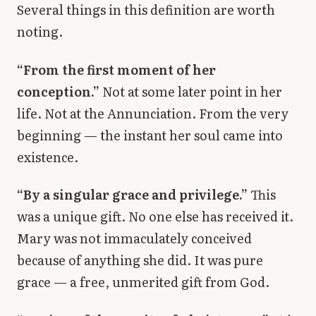
Several things in this definition are worth
noting.
“From the first moment of her
conception.”
Not at some later point in her
life. Not at the Annunciation. From the very
beginning — the instant her soul came into
existence.
“By a singular grace and privilege.”
This
was a unique gift. No one else has received it.
Mary was not immaculately conceived
because of anything she did. It was pure
grace — a free, unmerited gift from God.