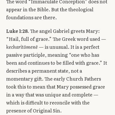
The word “Immaculate Conception” does not
appear in the Bible. But the theological
foundations are there.
Luke 1:28.
The angel Gabriel greets Mary:
“Hail, full of grace.” The Greek word used —
kecharitōmenē
— is unusual. It is a perfect
passive participle, meaning “one who has
been and continues to be filled with grace.” It
describes a permanent state, not a
momentary gift. The early Church Fathers
took this to mean that Mary possessed grace
in a way that was unique and complete —
which is difficult to reconcile with the
presence of Original Sin.