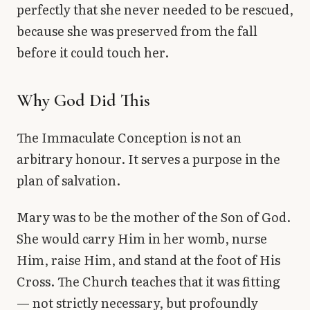
perfectly that she never needed to be rescued,
because she was preserved from the fall
before it could touch her.
Why God Did This
The Immaculate Conception is not an
arbitrary honour. It serves a purpose in the
plan of salvation.
Mary was to be the mother of the Son of God.
She would carry Him in her womb, nurse
Him, raise Him, and stand at the foot of His
Cross. The Church teaches that it was fitting
— not strictly necessary, but profoundly