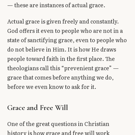
— these are instances of actual grace.
Actual grace is given freely and constantly.
God offers it even to people who are not in a
state of sanctifying grace, even to people who
do not believe in Him. It is how He draws
people toward faith in the first place. The
theologians call this “prevenient grace” —
grace that comes before anything we do,
before we even know to ask for it.
Grace and Free Will
One of the great questions in Christian
history is how grace and free will work