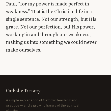
Paul, “for my power is made perfect in
weakness.” That is the Christian life in a
single sentence. Not our strength, but His
grace. Not our perfection, but His power,
working in and through our weakness,
making us into something we could never
make ourselves.
Catholic Treasury
A simple explanation of Catholic teaching and
practice — and a growing library of the spiritual
classics.