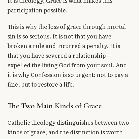
It is theology. Grace is what makes this
participation possible.
This is why the loss of grace through mortal
sin is so serious. It is not that you have
broken a rule and incurred a penalty. It is
that you have severed a relationship —
expelled the living God from your soul. And
it is why Confession is so urgent: not to pay a
fine, but to restore a life.
The Two Main Kinds of Grace
Catholic theology distinguishes between two
kinds of grace, and the distinction is worth