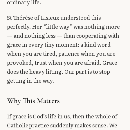
ordinary life.
St Thérèse of Lisieux understood this
perfectly. Her “little way” was nothing more
— and nothing less — than cooperating with
grace in every tiny moment: a kind word
when you are tired, patience when you are
provoked, trust when you are afraid. Grace
does the heavy lifting. Our part is to stop
getting in the way.
Why This Matters
If grace is God’s life in us, then the whole of
Catholic practice suddenly makes sense. We