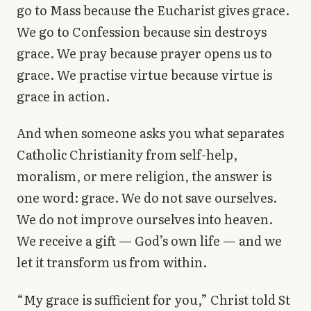
go to Mass because the Eucharist gives grace.
We go to Confession because sin destroys
grace. We pray because prayer opens us to
grace. We practise virtue because virtue is
grace in action.
And when someone asks you what separates
Catholic Christianity from self-help,
moralism, or mere religion, the answer is
one word: grace. We do not save ourselves.
We do not improve ourselves into heaven.
We receive a gift — God’s own life — and we
let it transform us from within.
“My grace is sufficient for you,” Christ told St