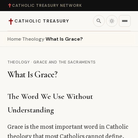
✝
CATHOLIC TREASURY NETWORK
✝
search
CATHOLIC TREASURY
Home
›
Theology
›
What Is Grace?
Home
Teaching
THEOLOGY · GRACE AND THE SACRAMENTS
What Is Grace?
Theology
Catholic Life
The Word We Use Without
Understanding
Apologetics
Grace is the most important word in Catholic
Saints
theology that most Catholics cannot define.