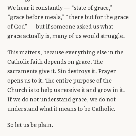
Library
We hear it constantly — “state of grace,”
“grace before meals,” “there but for the grace
search
Search
of God” — but if someone asked us what
grace actually
is
, many of us would struggle.
This matters, because everything else in the
Catholic faith depends on grace. The
sacraments give it. Sin destroys it. Prayer
opens us to it. The entire purpose of the
Church is to help us receive it and grow in it.
If we do not understand grace, we do not
understand what it means to be Catholic.
So let us be plain.