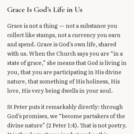
Grace Is God’s Life in Us
Grace is not a thing — not a substance you
collect like stamps, not a currency you earn
and spend. Grace is God’s own life, shared
with us. When the Church says you are “in a
state of grace,” she means that God is living in
you, that you are participating in His divine
nature, that something of His holiness, His
love, His very being dwells in your soul.
St Peter puts it remarkably directly: through
God’s promises, we “become partakers of the
divine nature” (2 Peter 1:4). That is not poetry.