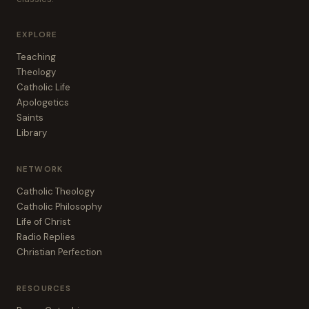
EXPLORE
Teaching
Theology
Catholic Life
Apologetics
Saints
Library
NETWORK
Catholic Theology
Catholic Philosophy
Life of Christ
Radio Replies
Christian Perfection
RESOURCES