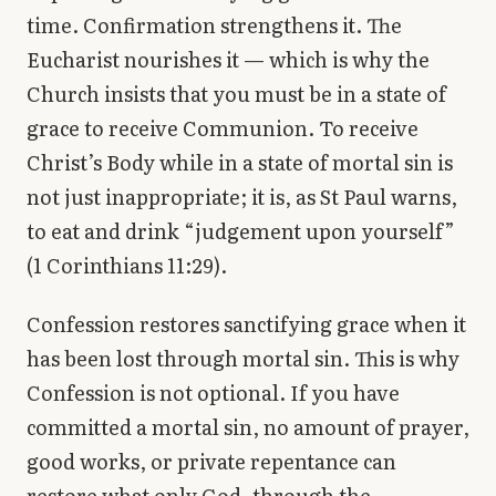
time. Confirmation strengthens it. The
Eucharist nourishes it — which is why the
Church insists that you must be in a state of
grace to receive Communion. To receive
Christ’s Body while in a state of mortal sin is
not just inappropriate; it is, as St Paul warns,
to eat and drink “judgement upon yourself”
(1 Corinthians 11:29).
Confession restores sanctifying grace when it
has been lost through mortal sin. This is why
Confession is not optional. If you have
committed a mortal sin, no amount of prayer,
good works, or private repentance can
restore what only God, through the