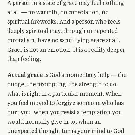
A person in a state of grace may feel nothing
at all — no warmth, no consolation, no
spiritual fireworks. And a person who feels
deeply spiritual may, through unrepented
mortal sin, have no sanctifying grace at all.
Grace is not an emotion. It is a reality deeper
than feeling.
Actual grace
is God’s momentary help — the
nudge, the prompting, the strength to do
what is right in a particular moment. When
you feel moved to forgive someone who has
hurt you, when you resist a temptation you
would normally give in to, when an
unexpected thought turns your mind to God