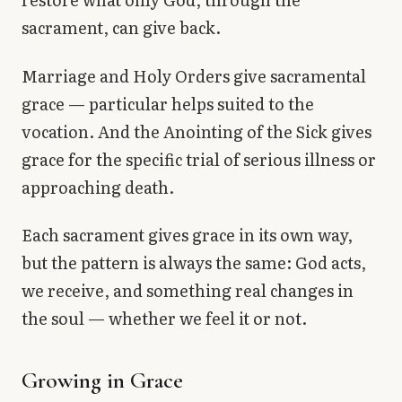
sacrament, can give back.
Marriage and Holy Orders give sacramental
grace — particular helps suited to the
vocation. And the Anointing of the Sick gives
grace for the specific trial of serious illness or
approaching death.
Each sacrament gives grace in its own way,
but the pattern is always the same: God acts,
we receive, and something real changes in
the soul — whether we feel it or not.
Growing in Grace