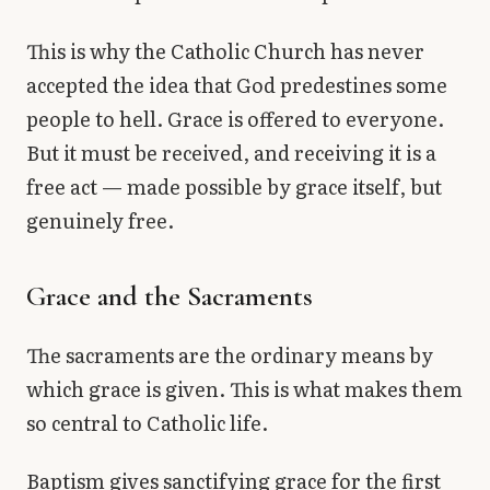
This is why the Catholic Church has never
accepted the idea that God predestines some
people to hell. Grace is offered to everyone.
But it must be received, and receiving it is a
free act — made possible by grace itself, but
genuinely free.
Grace and the Sacraments
The sacraments are the ordinary means by
which grace is given. This is what makes them
so central to Catholic life.
Baptism gives sanctifying grace for the first