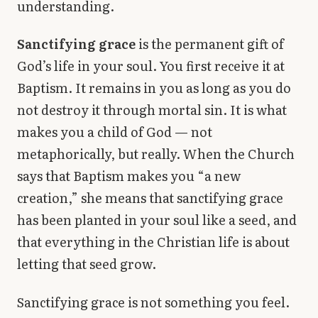
understanding.
Sanctifying grace
is the permanent gift of
God’s life in your soul. You first receive it at
Baptism. It remains in you as long as you do
not destroy it through mortal sin. It is what
makes you a child of God — not
metaphorically, but really. When the Church
says that Baptism makes you “a new
creation,” she means that sanctifying grace
has been planted in your soul like a seed, and
that everything in the Christian life is about
letting that seed grow.
Sanctifying grace is not something you feel.