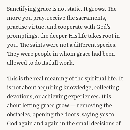
Sanctifying grace is not static. It grows. The
more you pray, receive the sacraments,
practise virtue, and cooperate with God’s
promptings, the deeper His life takes root in
you. The saints were not a different species.
They were people in whom grace had been
allowed to do its full work.
This is the real meaning of the spiritual life. It
is not about acquiring knowledge, collecting
devotions, or achieving experiences. It is
about letting grace grow — removing the
obstacles, opening the doors, saying yes to
God again and again in the small decisions of