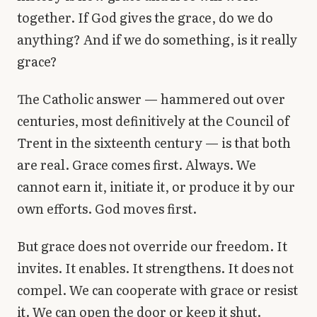
together. If God gives the grace, do we do
anything? And if we do something, is it really
grace?
The Catholic answer — hammered out over
centuries, most definitively at the Council of
Trent in the sixteenth century — is that both
are real. Grace comes first. Always. We
cannot earn it, initiate it, or produce it by our
own efforts. God moves first.
But grace does not override our freedom. It
invites. It enables. It strengthens. It does not
compel. We can cooperate with grace or resist
it. We can open the door or keep it shut.