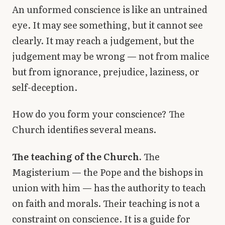
An unformed conscience is like an untrained
eye. It may see something, but it cannot see
clearly. It may reach a judgement, but the
judgement may be wrong — not from malice
but from ignorance, prejudice, laziness, or
self-deception.
How do you form your conscience? The
Church identifies several means.
The teaching of the Church.
The
Magisterium — the Pope and the bishops in
union with him — has the authority to teach
on faith and morals. Their teaching is not a
constraint on conscience. It is a guide for