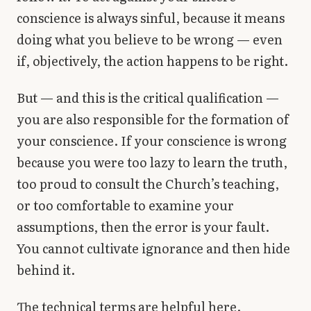
conscience is always sinful, because it means
doing what you believe to be wrong — even
if, objectively, the action happens to be right.
But — and this is the critical qualification —
you are also responsible for the formation of
your conscience. If your conscience is wrong
because you were too lazy to learn the truth,
too proud to consult the Church’s teaching,
or too comfortable to examine your
assumptions, then the error is your fault.
You cannot cultivate ignorance and then hide
behind it.
The technical terms are helpful here.