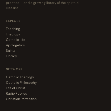
practice — and a growing library of the spiritual
classics.
EXPLORE
Teaching
Theology
Catholic Life
Apologetics
Saints
Library
NETWORK
Catholic Theology
Catholic Philosophy
Life of Christ
Radio Replies
Christian Perfection