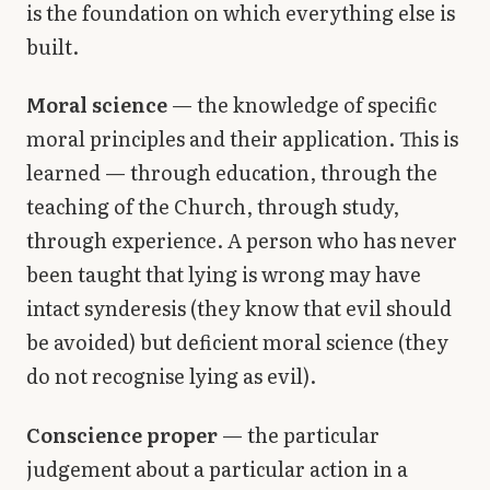
is the foundation on which everything else is
built.
Moral science
— the knowledge of specific
moral principles and their application. This is
learned — through education, through the
teaching of the Church, through study,
through experience. A person who has never
been taught that lying is wrong may have
intact synderesis (they know that evil should
be avoided) but deficient moral science (they
do not recognise lying as evil).
Conscience proper
— the particular
judgement about a particular action in a