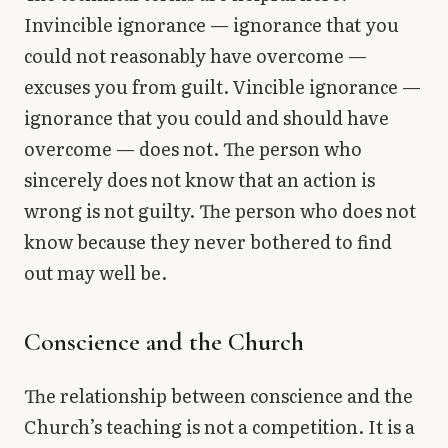
Invincible ignorance — ignorance that you
could not reasonably have overcome —
excuses you from guilt. Vincible ignorance —
ignorance that you could and should have
overcome — does not. The person who
sincerely does not know that an action is
wrong is not guilty. The person who does not
know because they never bothered to find
out may well be.
Conscience and the Church
The relationship between conscience and the
Church’s teaching is not a competition. It is a