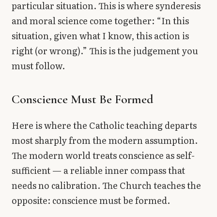
particular situation. This is where synderesis
and moral science come together: “In this
situation, given what I know, this action is
right (or wrong).” This is the judgement you
must follow.
Conscience Must Be Formed
Here is where the Catholic teaching departs
most sharply from the modern assumption.
The modern world treats conscience as self-
sufficient — a reliable inner compass that
needs no calibration. The Church teaches the
opposite: conscience must be formed.