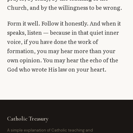
Church, and by the willingness to be wrong.
Form it well. Follow it honestly. And when it
speaks, listen — because in that quiet inner
voice, if you have done the work of
formation, you may hear more than your
own opinion. You may hear the echo of the
God who wrote His law on your heart.
Catholic Treasury
A simple explanation of Catholic teaching and