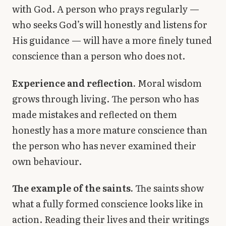
with God. A person who prays regularly —
who seeks God’s will honestly and listens for
His guidance — will have a more finely tuned
conscience than a person who does not.
Experience and reflection.
Moral wisdom
grows through living. The person who has
made mistakes and reflected on them
honestly has a more mature conscience than
the person who has never examined their
own behaviour.
The example of the saints.
The saints show
what a fully formed conscience looks like in
action. Reading their lives and their writings