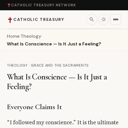
✝
CATHOLIC TREASURY NETWORK
✝
search
CATHOLIC TREASURY
Home
›
Theology
›
Home
What Is Conscience — Is It Just a Feeling?
Teaching
THEOLOGY · GRACE AND THE SACRAMENTS
Theology
What Is Conscience — Is It Just a
Feeling?
Catholic Life
Apologetics
Everyone Claims It
Saints
“I followed my conscience.” It is the ultimate