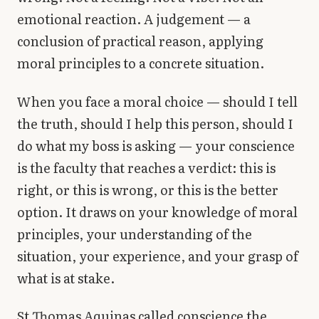
emotional reaction. A judgement — a
conclusion of practical reason, applying
moral principles to a concrete situation.
When you face a moral choice — should I tell
the truth, should I help this person, should I
do what my boss is asking — your conscience
is the faculty that reaches a verdict: this is
right, or this is wrong, or this is the better
option. It draws on your knowledge of moral
principles, your understanding of the
situation, your experience, and your grasp of
what is at stake.
St Thomas Aquinas called conscience the