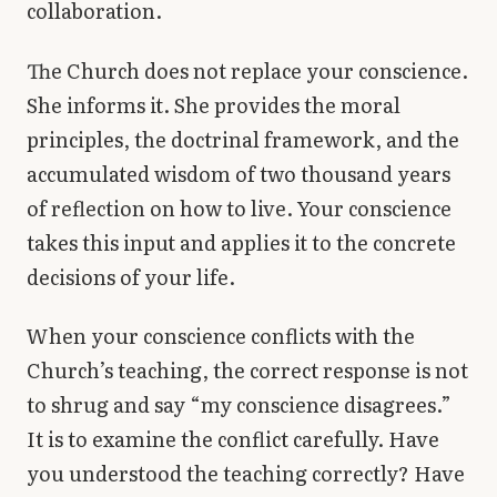
collaboration.
The Church does not replace your conscience.
She informs it. She provides the moral
principles, the doctrinal framework, and the
accumulated wisdom of two thousand years
of reflection on how to live. Your conscience
takes this input and applies it to the concrete
decisions of your life.
When your conscience conflicts with the
Church’s teaching, the correct response is not
to shrug and say “my conscience disagrees.”
It is to examine the conflict carefully. Have
you understood the teaching correctly? Have