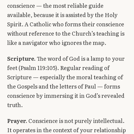
conscience — the most reliable guide
available, because it is assisted by the Holy
Spirit. A Catholic who forms their conscience
without reference to the Church’s teaching is
like a navigator who ignores the map.
Scripture.
The word of God is a lamp to your
feet (Psalm 119:105). Regular reading of
Scripture — especially the moral teaching of
the Gospels and the letters of Paul — forms
conscience by immersing it in God’s revealed
truth.
Prayer.
Conscience is not purely intellectual.
It operates in the context of your relationship