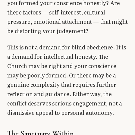
you formed your conscience honestly? Are
there factors — self-interest, cultural
pressure, emotional attachment — that might
be distorting your judgement?
This is not a demand for blind obedience. It is
a demand for intellectual honesty. The
Church may be right and your conscience
may be poorly formed. Or there may be a
genuine complexity that requires further
reflection and guidance. Either way, the
conflict deserves serious engagement, not a
dismissive appeal to personal autonomy.
The Sanctuary Within