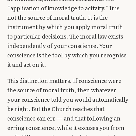
“application of knowledge to activity.” It is
not the source of moral truth. It is the
instrument by which you apply moral truth
to particular decisions. The moral law exists
independently of your conscience. Your
conscience is the tool by which you recognise
it and act on it.
This distinction matters. If conscience were
the source of moral truth, then whatever
your conscience told you would automatically
be right. But the Church teaches that
conscience can err — and that following an
erring conscience, while it excuses you from