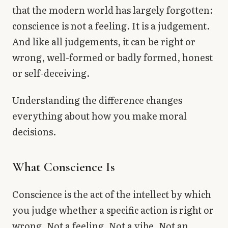
that the modern world has largely forgotten:
conscience is not a feeling. It is a judgement.
And like all judgements, it can be right or
wrong, well-formed or badly formed, honest
or self-deceiving.
Understanding the difference changes
everything about how you make moral
decisions.
What Conscience Is
Conscience is the act of the intellect by which
you judge whether a specific action is right or
wrong. Not a feeling. Not a vibe. Not an