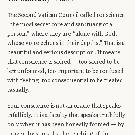
The Second Vatican Council called conscience
“the most secret core and sanctuary of a
person,” where they are “alone with God,
whose voice echoes in their depths.” That is a
beautiful and serious description. It means
that conscience is sacred — too sacred to be
left unformed, too important to be confused
with feeling, too consequential to be treated
casually.
Your conscience is not an oracle that speaks
infallibly. It is a faculty that speaks truthfully
only when it has been honestly formed — by
prayer, by study, by the teaching of the