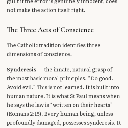
guilt if the error is genuinely innocent, does
not make the action itself right.
The Three Acts of Conscience
The Catholic tradition identifies three
dimensions of conscience.
Synderesis
— the innate, natural grasp of
the most basic moral principles. “Do good.
Avoid evil.” This is not learned. It is built into
human nature. It is what St Paul means when
he says the law is “written on their hearts”
(Romans 2:15). Every human being, unless
profoundly damaged, possesses synderesis. It