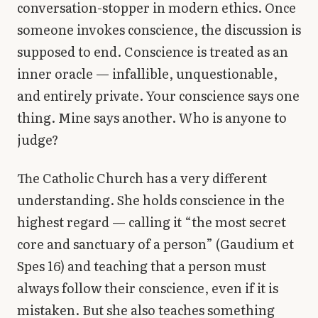
conversation-stopper in modern ethics. Once
Library
someone invokes conscience, the discussion is
supposed to end. Conscience is treated as an
search
Search
inner oracle — infallible, unquestionable,
and entirely private. Your conscience says one
thing. Mine says another. Who is anyone to
judge?
The Catholic Church has a very different
understanding. She holds conscience in the
highest regard — calling it “the most secret
core and sanctuary of a person” (Gaudium et
Spes 16) and teaching that a person must
always follow their conscience, even if it is
mistaken. But she also teaches something