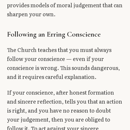
provides models of moral judgement that can
sharpen your own.
Following an Erring Conscience
The Church teaches that you must always
follow your conscience — even if your
conscience is wrong. This sounds dangerous,
and it requires careful explanation.
If your conscience, after honest formation
and sincere reflection, tells you that an action
is right, and you have no reason to doubt
your judgement, then you are obliged to
follow it. To act against your sincere